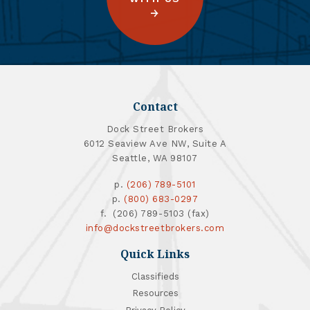
Contact
Dock Street Brokers
6012 Seaview Ave NW, Suite A
Seattle, WA 98107
p.
(206) 789-5101
p.
(800) 683-0297
f. (206) 789-5103 (fax)
info@dockstreetbrokers.com
Quick Links
Classifieds
Resources