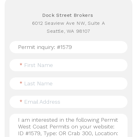
Dock Street Brokers
6012 Seaview Ave NW, Suite A
Seattle, WA 98107
*
First Name
*
Last Name
*
Email Address