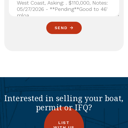
SEND
Interested in selling your boat,
permit or IFQ?
LIST
WITH US