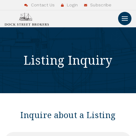
Contact Us
Login
Subscribe
Listing Inquiry
Inquire about a Listing