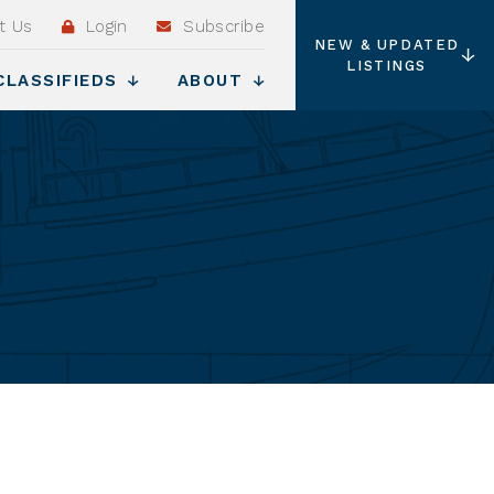
t Us
Login
Subscribe
NEW & UPDATED
LISTINGS
CLASSIFIEDS
ABOUT