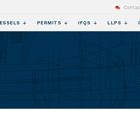
Contac
ESSELS
PERMITS
IFQS
LLPS