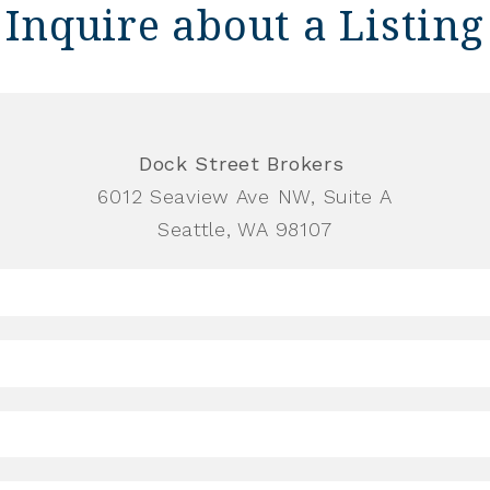
Inquire about a Listing
Dock Street Brokers
6012 Seaview Ave NW, Suite A
Seattle, WA 98107