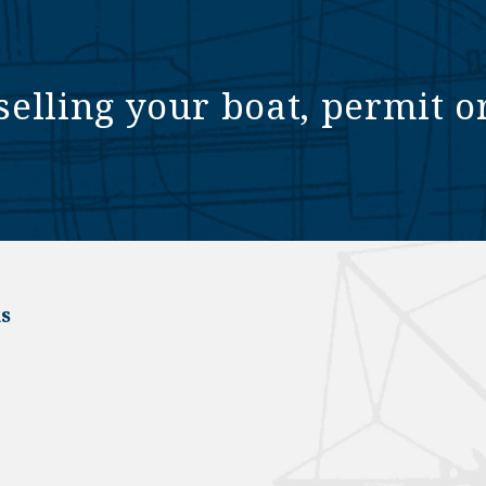
selling your boat, permit o
s