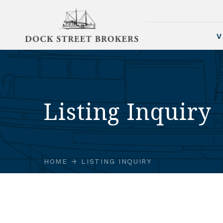
V
Listing Inquiry
HOME
LISTING INQUIRY