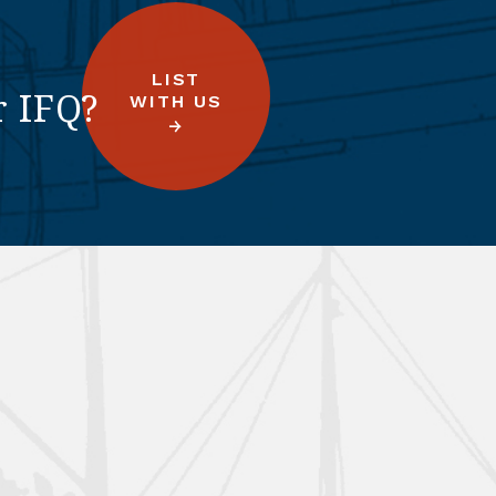
LIST
r IFQ?
WITH US