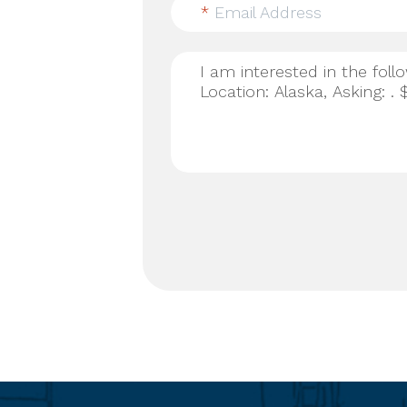
*
Email Address