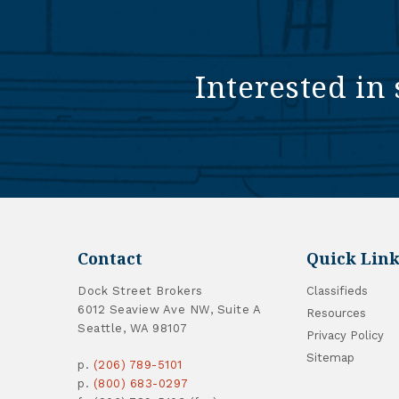
Interested in 
Contact
Quick Link
Dock Street Brokers
Classifieds
6012 Seaview Ave NW, Suite A
Resources
Seattle, WA 98107
Privacy Policy
Sitemap
p.
(206) 789-5101
p.
(800) 683-0297