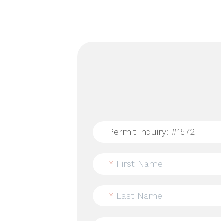
*
First Name
*
Last Name