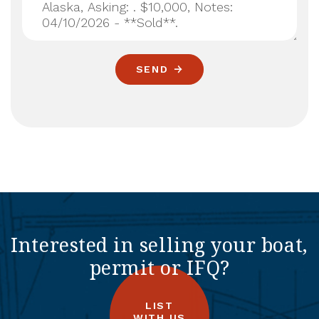
SEND
Interested in selling your boat,
permit or IFQ?
LIST
WITH US