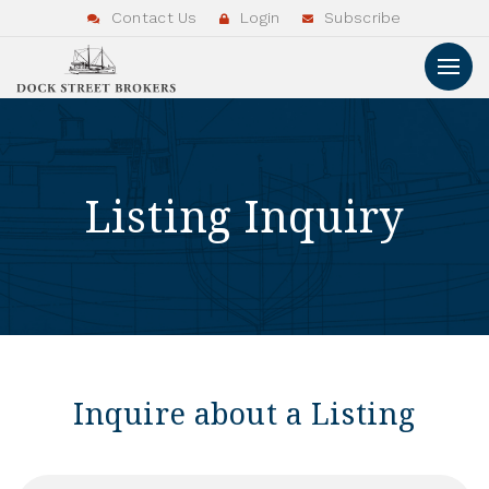
Contact Us
Login
Subscribe
Listing Inquiry
Inquire about a Listing