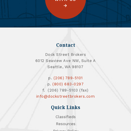
Contact
Dock Street Brokers
6012 Seaview Ave NW, Suite A
Seattle, WA 98107
p.
(206) 789-5101
p.
(800) 683-0297
f. (206) 789-5103 (fax)
info@dockstreetbrokers.com
Quick Links
Classifieds
Resources