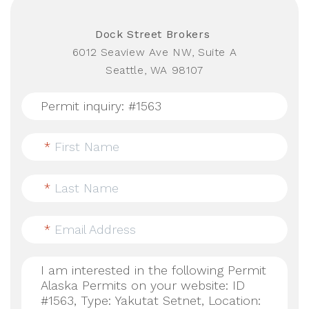
Dock Street Brokers
6012 Seaview Ave NW, Suite A
Seattle, WA 98107
*
First Name
*
Last Name
*
Email Address