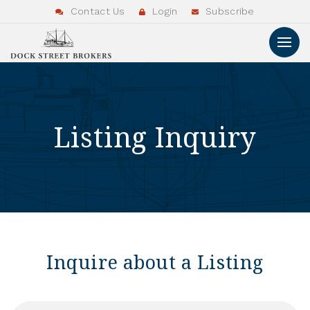
Contact Us
Login
Subscribe
Listing Inquiry
Inquire about a Listing