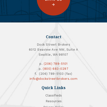
Contact
Dock Street Brokers
6012 Seaview Ave NW, Suite A
Seattle, WA 98107
p.
(206) 789-5101
p.
(800) 683-0297
f. (206) 789-5103 (fax)
info@dockstreetbrokers.com
Quick Links
Classifieds
Resources