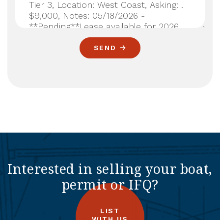
SEND
Interested in selling your boat,
permit or IFQ?
LIST
WITH US