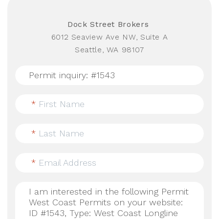
Dock Street Brokers
6012 Seaview Ave NW, Suite A
Seattle, WA 98107
*
First Name
*
Last Name
*
Email Address