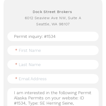
Dock Street Brokers
6012 Seaview Ave NW, Suite A
Seattle, WA 98107
*
First Name
*
Last Name
*
Email Address