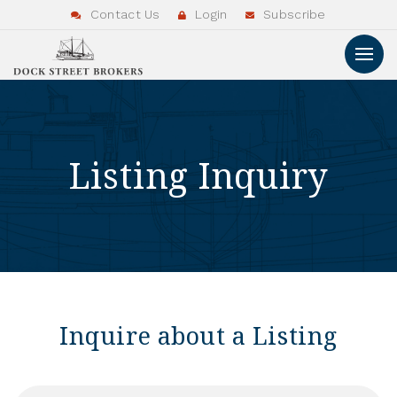
Contact Us
Login
Subscribe
Listing Inquiry
Inquire about a Listing