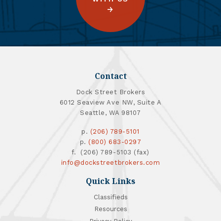
Contact
Dock Street Brokers
6012 Seaview Ave NW, Suite A
Seattle, WA 98107
p.
(206) 789-5101
p.
(800) 683-0297
f. (206) 789-5103 (fax)
info@dockstreetbrokers.com
Quick Links
Classifieds
Resources