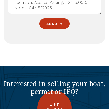
SEND
Interested in selling your boat,
permit or IFQ?
LIST
WITH US