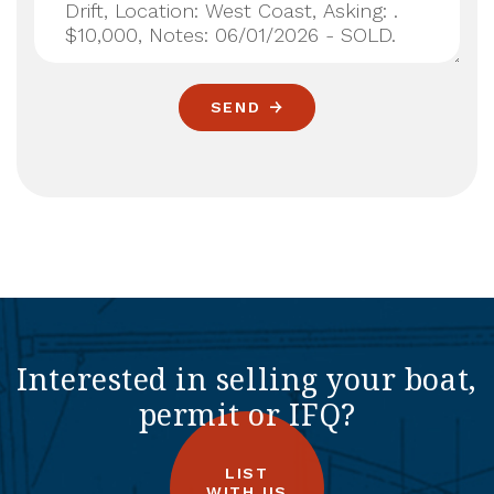
SEND
Interested in selling your boat,
permit or IFQ?
LIST
WITH US