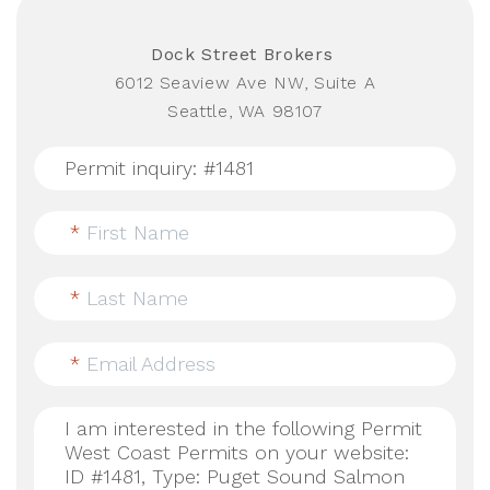
Dock Street Brokers
6012 Seaview Ave NW, Suite A
Seattle, WA 98107
*
First Name
*
Last Name
*
Email Address