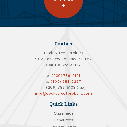
Contact
Dock Street Brokers
6012 Seaview Ave NW, Suite A
Seattle, WA 98107
p.
(206) 789-5101
p.
(800) 683-0297
f. (206) 789-5103 (fax)
info@dockstreetbrokers.com
Quick Links
Classifieds
Resources