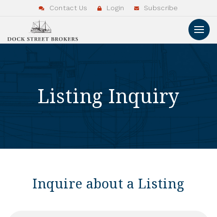
Contact Us
Login
Subscribe
Listing Inquiry
Inquire about a Listing