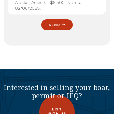
SEND
Interested in selling your boat,
permit or IFQ?
LIST
WITH US