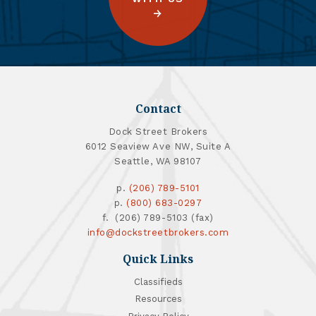
Contact
Dock Street Brokers
6012 Seaview Ave NW, Suite A
Seattle, WA 98107
p.
(206) 789-5101
p.
(800) 683-0297
f. (206) 789-5103 (fax)
info@dockstreetbrokers.com
Quick Links
Classifieds
Resources