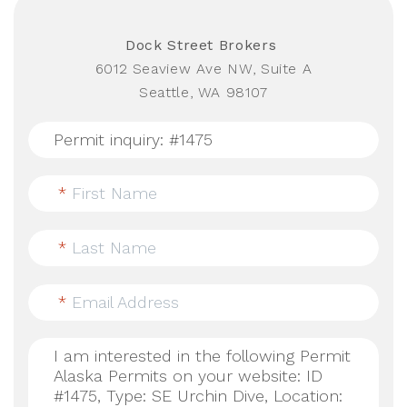
Dock Street Brokers
6012 Seaview Ave NW, Suite A
Seattle, WA 98107
*
First Name
*
Last Name
*
Email Address