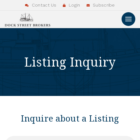
Contact Us
Login
Subscribe
Listing Inquiry
Inquire about a Listing