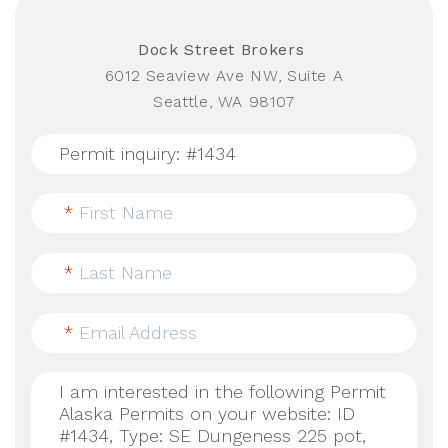
Dock Street Brokers
6012 Seaview Ave NW, Suite A
Seattle, WA 98107
*
First Name
*
Last Name
*
Email Address