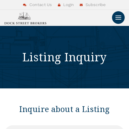
Contact Us
Login
Subscribe
Listing Inquiry
Inquire about a Listing