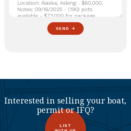
SEND
Interested in selling your boat,
permit or IFQ?
LIST
WITH US