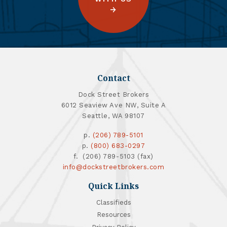
Contact
Dock Street Brokers
6012 Seaview Ave NW, Suite A
Seattle, WA 98107
p.
(206) 789-5101
p.
(800) 683-0297
f. (206) 789-5103 (fax)
info@dockstreetbrokers.com
Quick Links
Classifieds
Resources