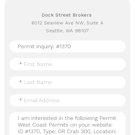
Dock Street Brokers
6012 Seaview Ave NW, Suite A
Seattle, WA 98107
*
First Name
*
Last Name
*
Email Address