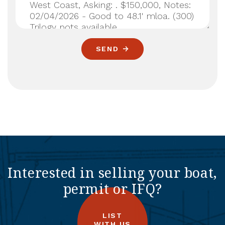
SEND
Interested in selling your boat,
permit or IFQ?
LIST
WITH US