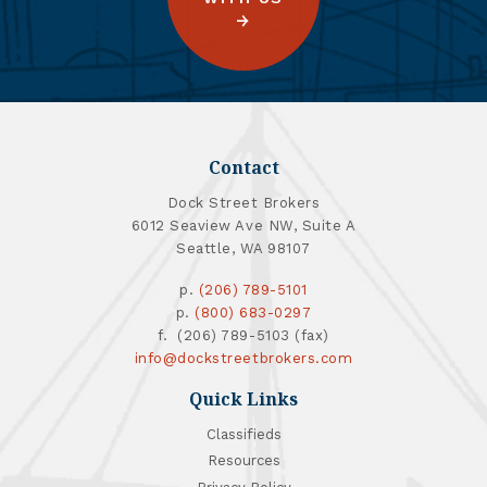
Contact
Dock Street Brokers
6012 Seaview Ave NW, Suite A
Seattle, WA 98107
p.
(206) 789-5101
p.
(800) 683-0297
f. (206) 789-5103 (fax)
info@dockstreetbrokers.com
Quick Links
Classifieds
Resources