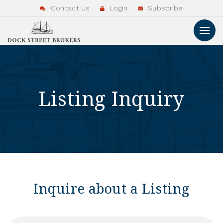
Contact Us
Login
Subscribe
Listing Inquiry
Inquire about a Listing