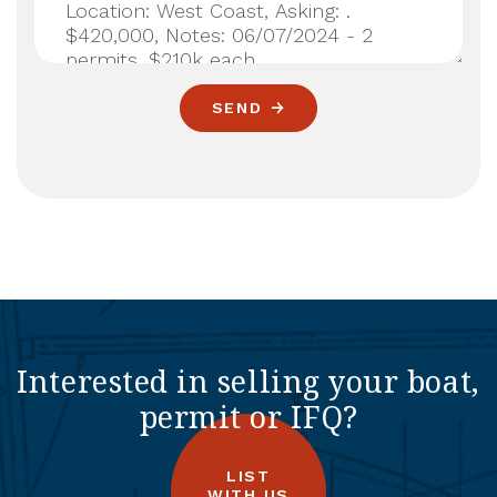
SEND
Interested in selling your boat,
permit or IFQ?
LIST
WITH US