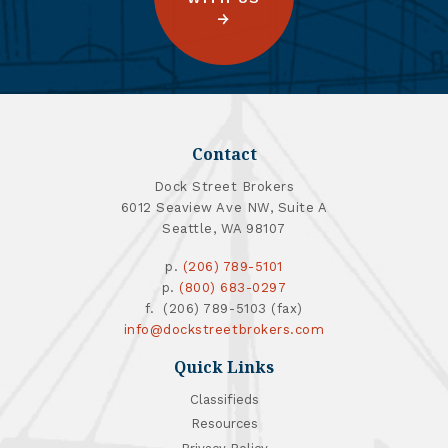
Contact
Dock Street Brokers
6012 Seaview Ave NW, Suite A
Seattle, WA 98107
p.
(206) 789-5101
p.
(800) 683-0297
f. (206) 789-5103 (fax)
info@dockstreetbrokers.com
Quick Links
Classifieds
Resources