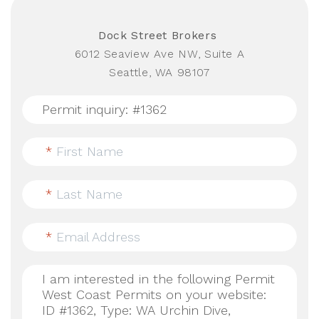
Dock Street Brokers
6012 Seaview Ave NW, Suite A
Seattle, WA 98107
*
First Name
*
Last Name
*
Email Address