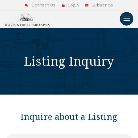
Contact Us
Login
Subscribe
Listing Inquiry
Inquire about a Listing