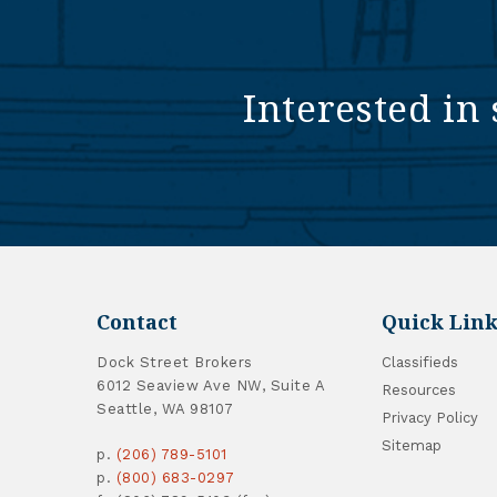
Interested in 
Contact
Quick Link
Dock Street Brokers
Classifieds
6012 Seaview Ave NW, Suite A
Resources
Seattle, WA 98107
Privacy Policy
Sitemap
p.
(206) 789-5101
p.
(800) 683-0297