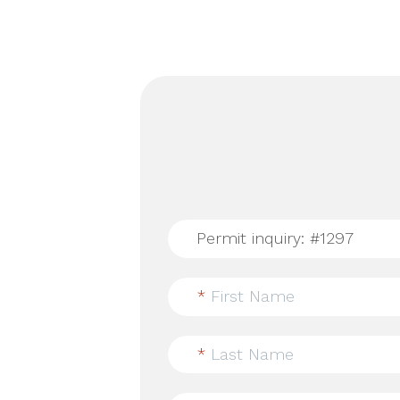
*
First Name
*
Last Name