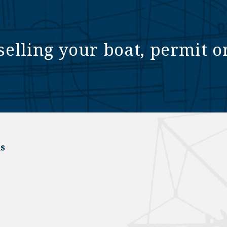
selling your boat, permit o
s