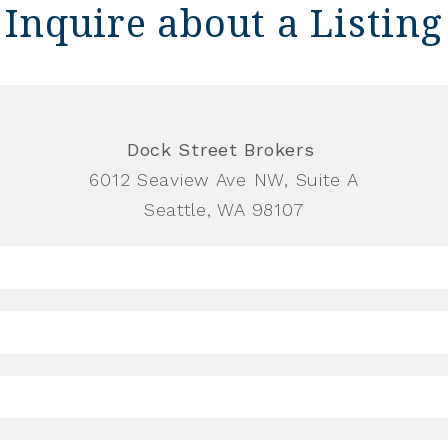
Inquire about a Listing
Dock Street Brokers
6012 Seaview Ave NW, Suite A
Seattle, WA 98107