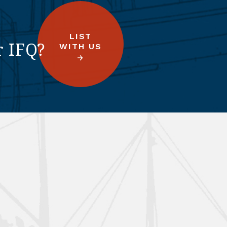
LIST
r IFQ?
WITH US