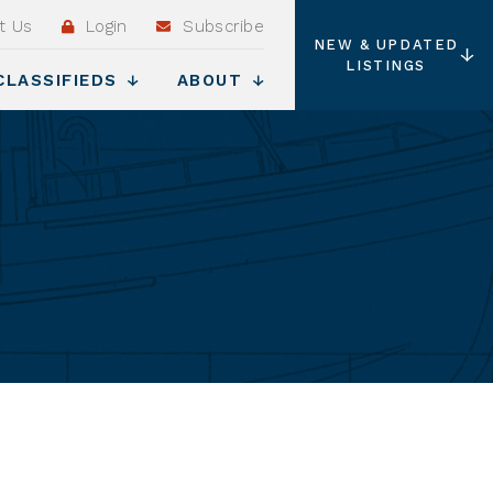
t Us
Login
Subscribe
NEW & UPDATED
LISTINGS
CLASSIFIEDS
ABOUT