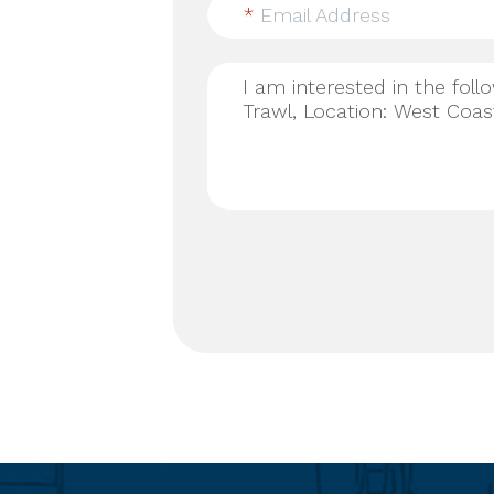
*
Email Address