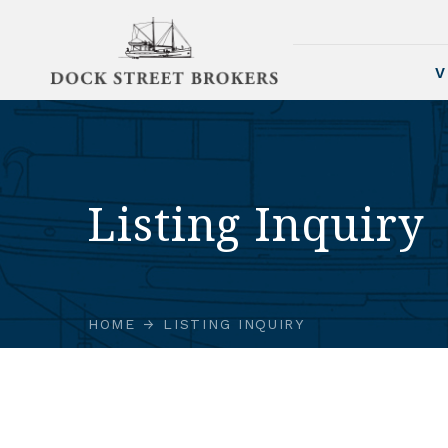
V
Listing Inquiry
HOME
LISTING INQUIRY