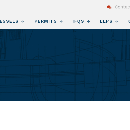
Contac
ESSELS
PERMITS
IFQS
LLPS