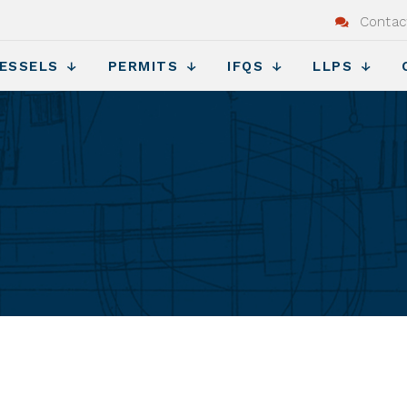
Contac
ESSELS
PERMITS
IFQS
LLPS