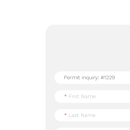
*
First Name
*
Last Name