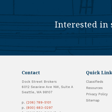
Interested in 
Contact
Quick Link
Dock Street Brokers
Classifieds
6012 Seaview Ave NW, Suite A
Resources
Seattle, WA 98107
Privacy Policy
Sitemap
p.
(206) 789-5101
p.
(800) 683-0297