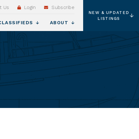
t Us
Login
Subscribe
NEW & UPDATED
LISTINGS
CLASSIFIEDS
ABOUT