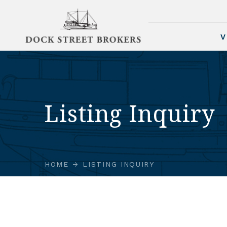
V
Listing Inquiry
HOME
LISTING INQUIRY