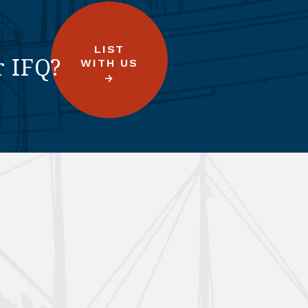
LIST
r IFQ?
WITH US