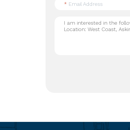
*
Email Address