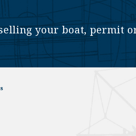
selling your boat, permit o
s