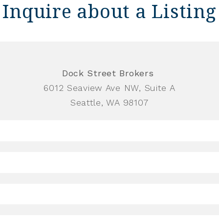
Inquire about a Listing
Dock Street Brokers
6012 Seaview Ave NW, Suite A
Seattle, WA 98107