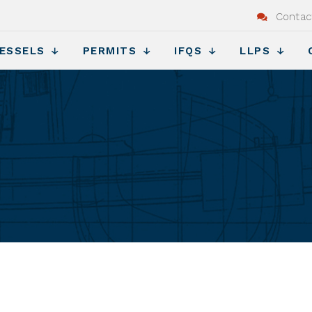
Contac
ESSELS
PERMITS
IFQS
LLPS