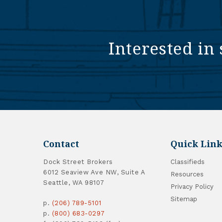
Interested in 
Contact
Quick Link
Dock Street Brokers
Classifieds
6012 Seaview Ave NW, Suite A
Resources
Seattle, WA 98107
Privacy Policy
Sitemap
p.
(206) 789-5101
p.
(800) 683-0297