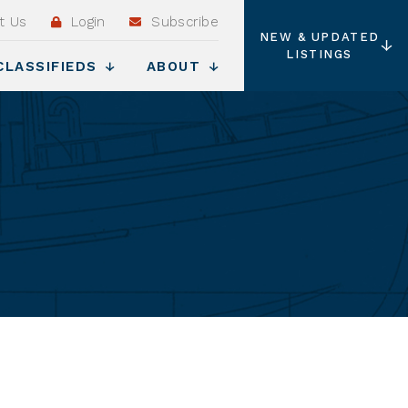
t Us
Login
Subscribe
NEW & UPDATED
LISTINGS
CLASSIFIEDS
ABOUT