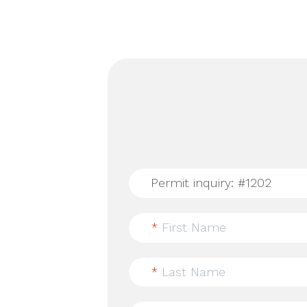
*
First Name
*
Last Name