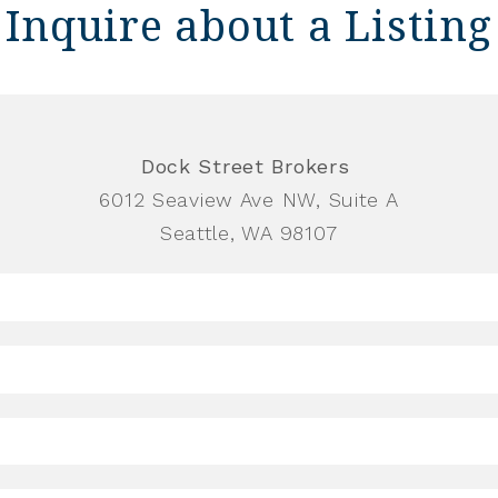
Inquire about a Listing
Dock Street Brokers
6012 Seaview Ave NW, Suite A
Seattle, WA 98107