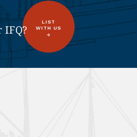
LIST
r IFQ?
WITH US