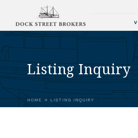
V
Listing Inquiry
HOME
LISTING INQUIRY