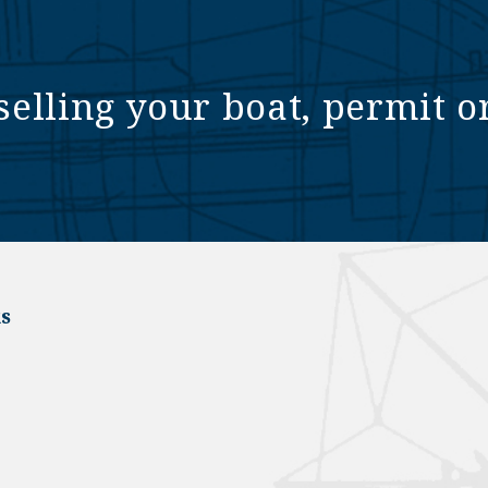
selling your boat, permit o
s