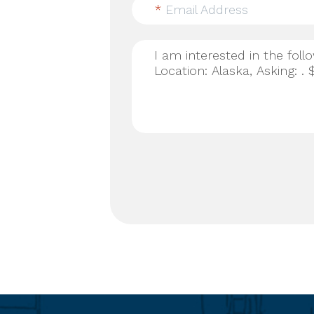
*
Email Address