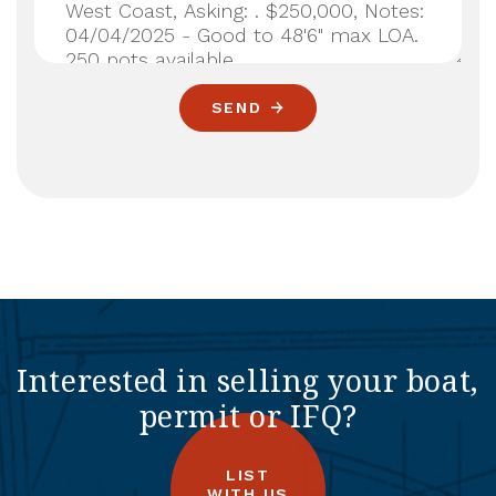
SEND
Interested in selling your boat,
permit or IFQ?
LIST
WITH US