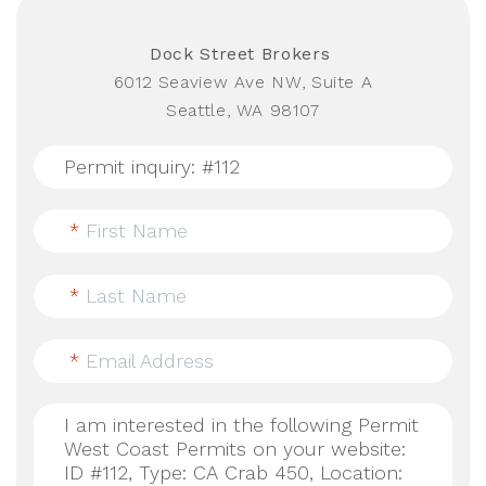
Dock Street Brokers
6012 Seaview Ave NW, Suite A
Seattle, WA 98107
*
First Name
*
Last Name
*
Email Address