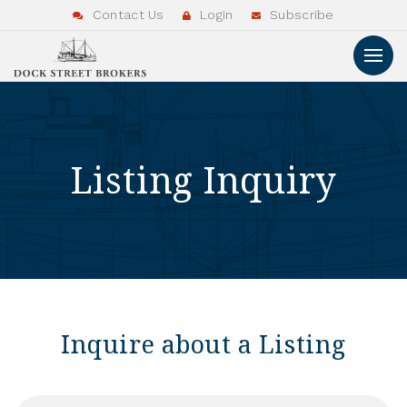
Contact Us
Login
Subscribe
Listing Inquiry
Inquire about a Listing