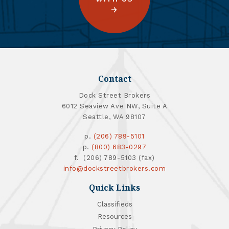
Contact
Dock Street Brokers
6012 Seaview Ave NW, Suite A
Seattle, WA 98107
p.
(206) 789-5101
p.
(800) 683-0297
f. (206) 789-5103 (fax)
info@dockstreetbrokers.com
Quick Links
Classifieds
Resources