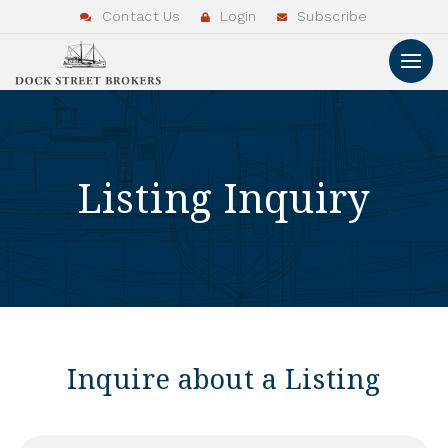
Contact Us
Login
Subscribe
Listing Inquiry
Inquire about a Listing