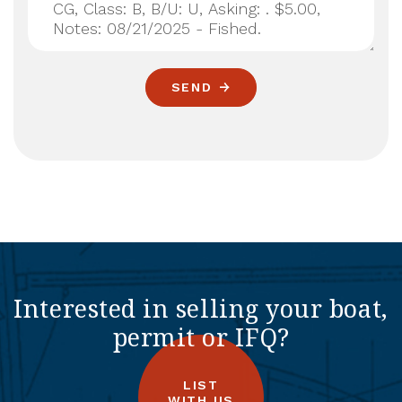
SEND
Interested in selling your boat,
permit or IFQ?
LIST
WITH US