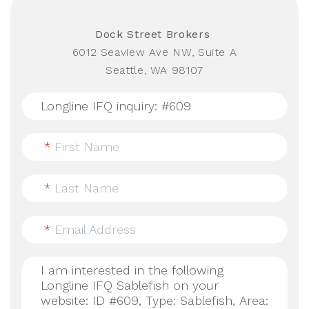
Dock Street Brokers
6012 Seaview Ave NW, Suite A
Seattle, WA 98107
*
First Name
*
Last Name
*
Email Address