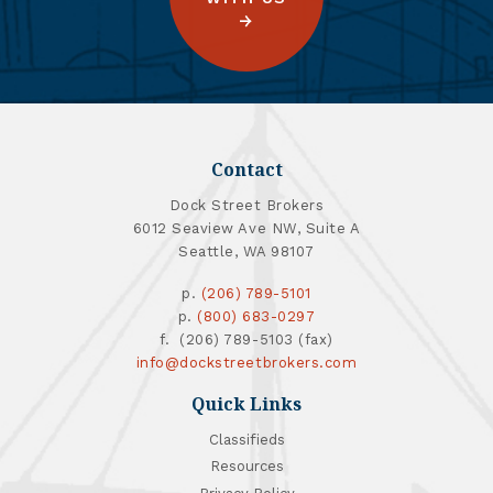
Contact
Dock Street Brokers
6012 Seaview Ave NW, Suite A
Seattle, WA 98107
p.
(206) 789-5101
p.
(800) 683-0297
f. (206) 789-5103 (fax)
info@dockstreetbrokers.com
Quick Links
Classifieds
Resources