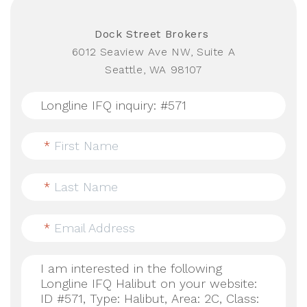
Dock Street Brokers
6012 Seaview Ave NW, Suite A
Seattle, WA 98107
*
First Name
*
Last Name
*
Email Address