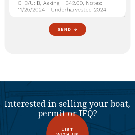
SEND
Interested in selling your boat,
permit or IFQ?
LIST
WITH US