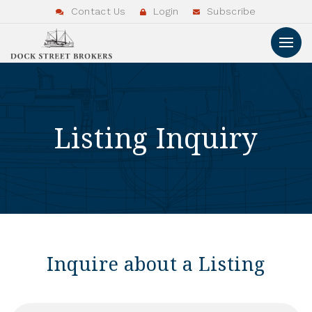
Contact Us
Login
Subscribe
Listing Inquiry
Inquire about a Listing