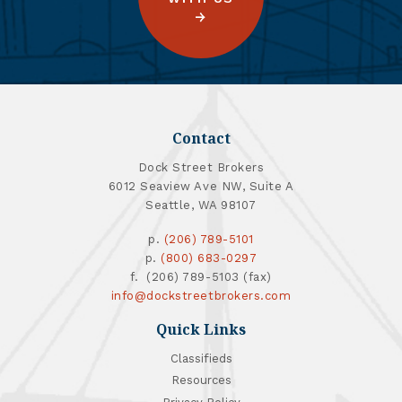
Contact
Dock Street Brokers
6012 Seaview Ave NW, Suite A
Seattle, WA 98107
p.
(206) 789-5101
p.
(800) 683-0297
f. (206) 789-5103 (fax)
info@dockstreetbrokers.com
Quick Links
Classifieds
Resources