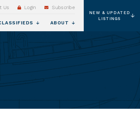
t Us
Login
Subscribe
NEW & UPDATED
LISTINGS
CLASSIFIEDS
ABOUT