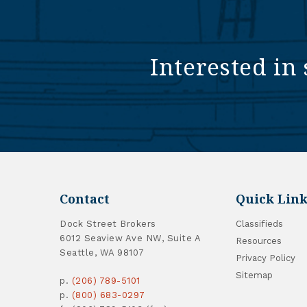
Interested in 
Contact
Quick Link
Dock Street Brokers
Classifieds
6012 Seaview Ave NW, Suite A
Resources
Seattle, WA 98107
Privacy Policy
Sitemap
p.
(206) 789-5101
p.
(800) 683-0297