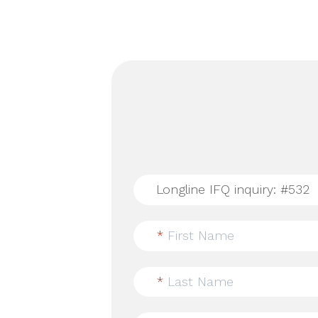
*
First Name
*
Last Name