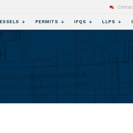
Contac
ESSELS
PERMITS
IFQS
LLPS