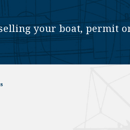
selling your boat, permit o
s