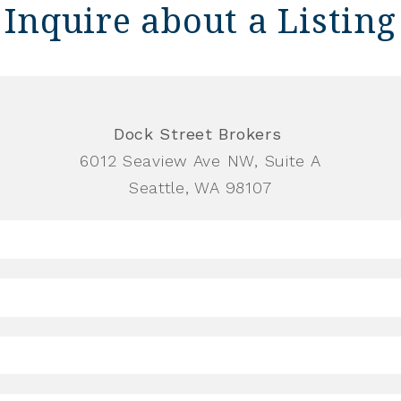
Inquire about a Listing
Dock Street Brokers
6012 Seaview Ave NW, Suite A
Seattle, WA 98107