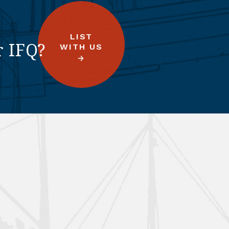
LIST
r IFQ?
WITH US