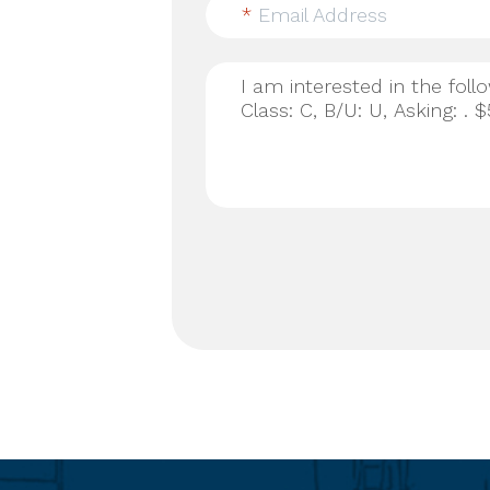
*
Email Address