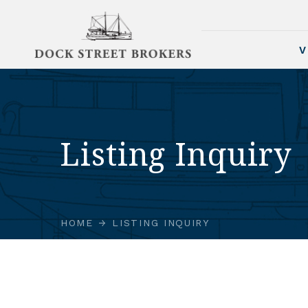
V
Listing Inquiry
HOME
LISTING INQUIRY