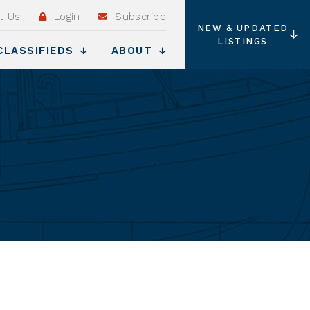
t Us
Login
Subscribe
NEW & UPDATED
LISTINGS
CLASSIFIEDS
ABOUT