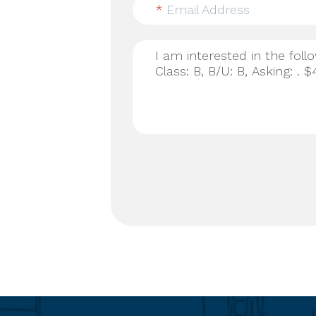
*
Email Address