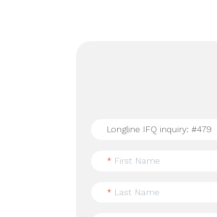
*
First Name
*
Last Name