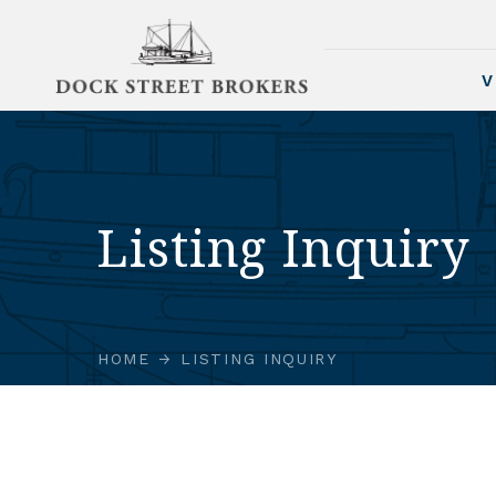
V
Listing Inquiry
HOME
LISTING INQUIRY