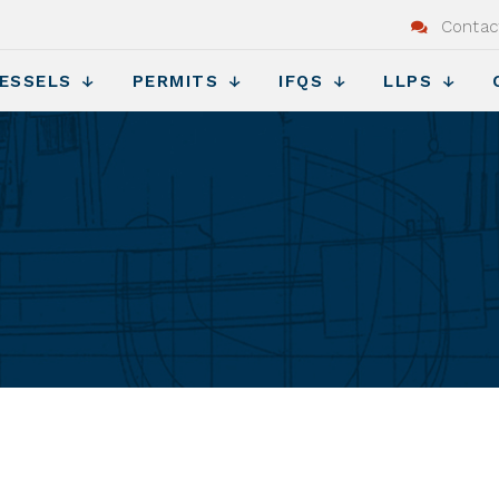
Contac
ESSELS
PERMITS
IFQS
LLPS