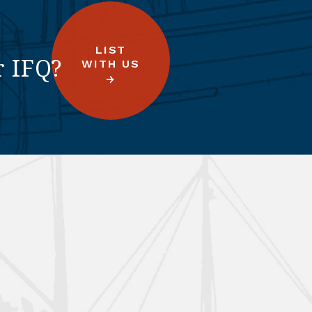
LIST
r IFQ?
WITH US