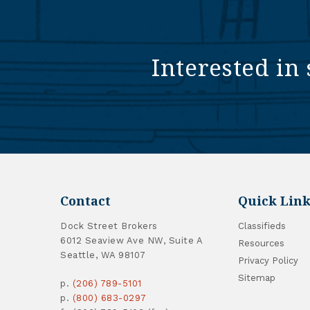
Interested in 
Contact
Quick Link
Dock Street Brokers
Classifieds
6012 Seaview Ave NW, Suite A
Resources
Seattle, WA 98107
Privacy Policy
Sitemap
p.
(206) 789-5101
p.
(800) 683-0297