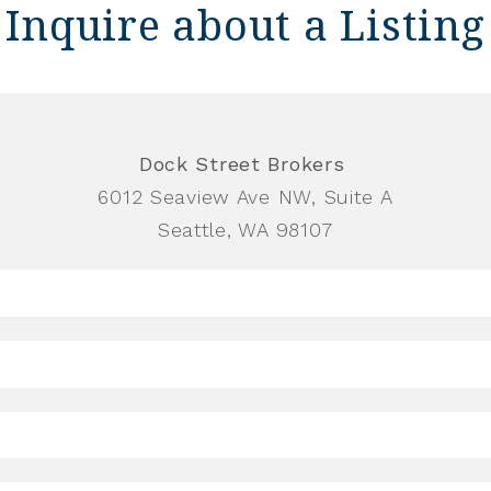
Inquire about a Listing
Dock Street Brokers
6012 Seaview Ave NW, Suite A
Seattle, WA 98107