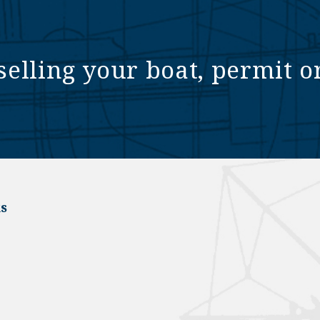
selling your boat, permit o
s