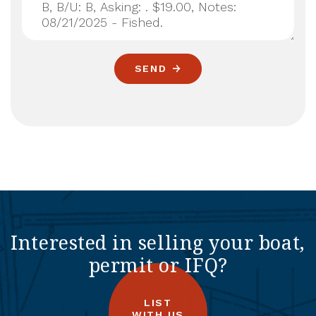
SEND
Interested in selling your boat,
permit or IFQ?
LIST
WITH US