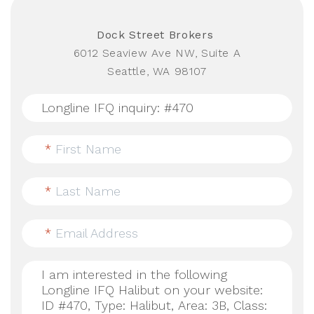
Dock Street Brokers
6012 Seaview Ave NW, Suite A
Seattle, WA 98107
*
First Name
*
Last Name
*
Email Address