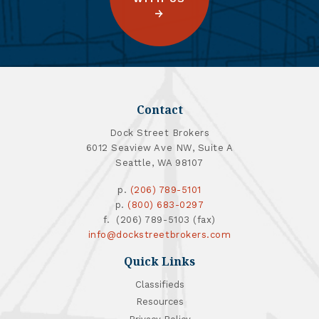
Contact
Dock Street Brokers
6012 Seaview Ave NW, Suite A
Seattle, WA 98107
p.
(206) 789-5101
p.
(800) 683-0297
f. (206) 789-5103 (fax)
info@dockstreetbrokers.com
Quick Links
Classifieds
Resources