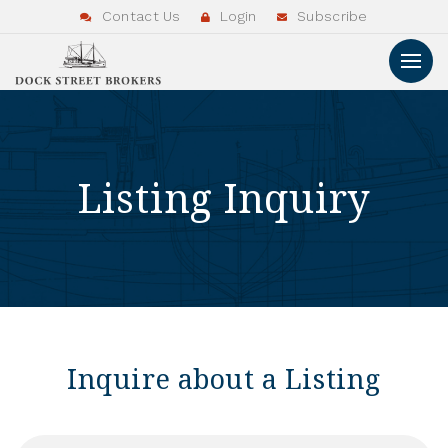
Contact Us
Login
Subscribe
Listing Inquiry
Inquire about a Listing