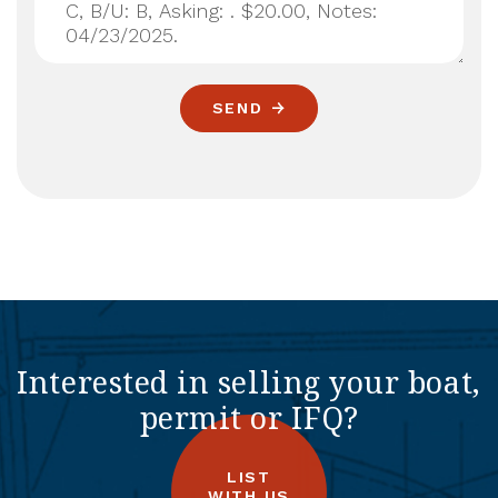
SEND
Interested in selling your boat,
permit or IFQ?
LIST
WITH US