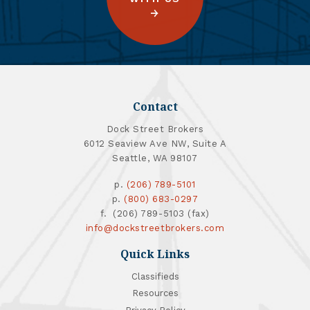
Contact
Dock Street Brokers
6012 Seaview Ave NW, Suite A
Seattle, WA 98107
p.
(206) 789-5101
p.
(800) 683-0297
f. (206) 789-5103 (fax)
info@dockstreetbrokers.com
Quick Links
Classifieds
Resources