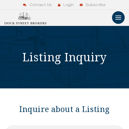
Contact Us
Login
Subscribe
Listing Inquiry
Inquire about a Listing