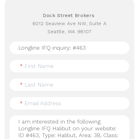
Dock Street Brokers
6012 Seaview Ave NW, Suite A
Seattle, WA 98107
*
First Name
*
Last Name
*
Email Address