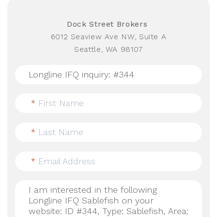
Dock Street Brokers
6012 Seaview Ave NW, Suite A
Seattle, WA 98107
*
First Name
*
Last Name
*
Email Address