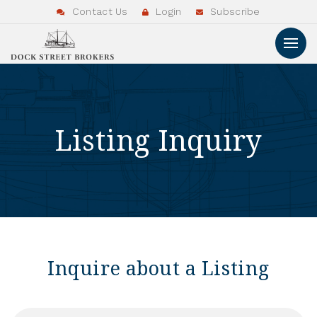
Contact Us
Login
Subscribe
Listing Inquiry
Inquire about a Listing