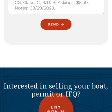
SEND
Interested in selling your boat,
permit or IFQ?
LIST
WITH US