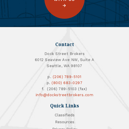
Contact
Dock Street Brokers
6012 Seaview Ave NW, Suite A
Seattle, WA 98107
p.
(206) 789-5101
p.
(800) 683-0297
f. (206) 789-5103 (fax)
info@dockstreetbrokers.com
Quick Links
Classifieds
Resources