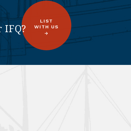
LIST
r IFQ?
WITH US