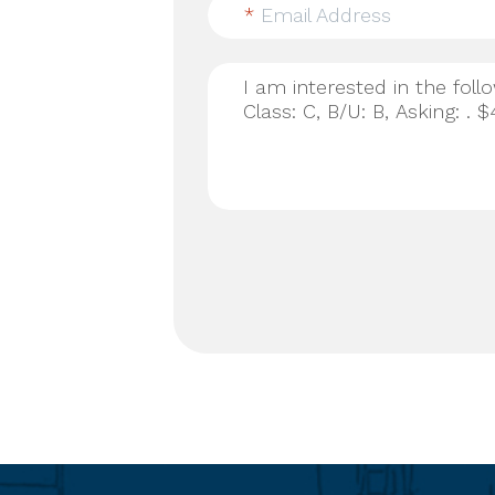
*
Email Address