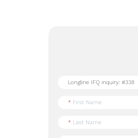
*
First Name
*
Last Name