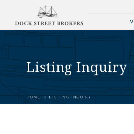
V
Listing Inquiry
HOME
LISTING INQUIRY