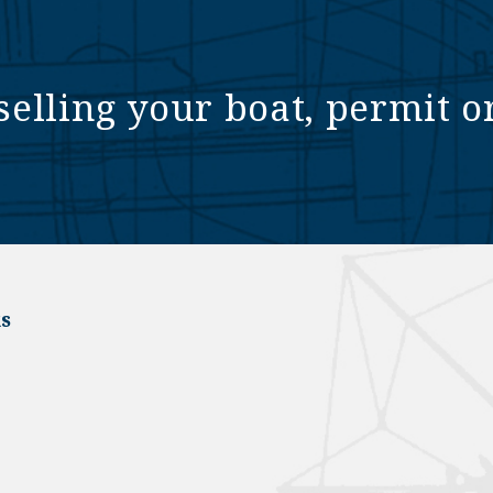
selling your boat, permit o
s