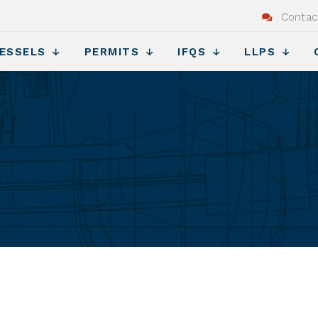
Contac
ESSELS
PERMITS
IFQS
LLPS