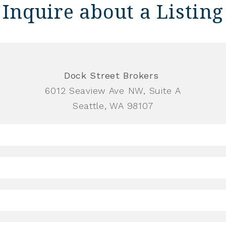
Inquire about a Listing
Dock Street Brokers
6012 Seaview Ave NW, Suite A
Seattle, WA 98107