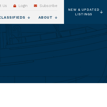
t Us
Login
Subscribe
NEW & UPDATED
LISTINGS
CLASSIFIEDS
ABOUT