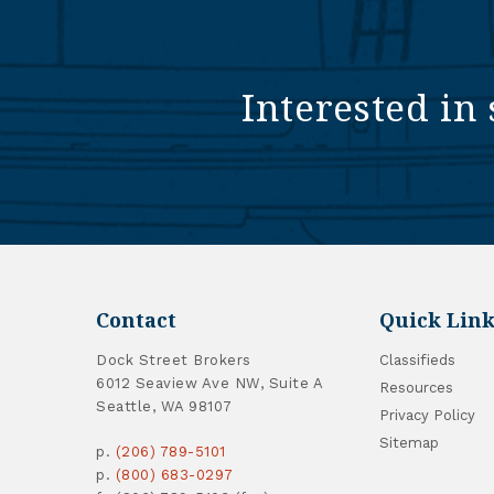
Interested in 
Contact
Quick Link
Dock Street Brokers
Classifieds
6012 Seaview Ave NW, Suite A
Resources
Seattle, WA 98107
Privacy Policy
Sitemap
p.
(206) 789-5101
p.
(800) 683-0297