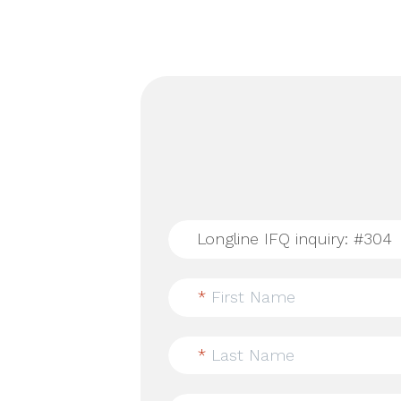
*
First Name
*
Last Name