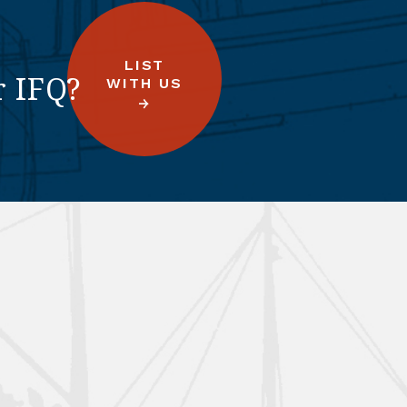
LIST
r IFQ?
WITH US