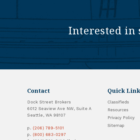
Interested in 
Contact
Quick Link
Dock Street Brokers
Classifieds
6012 Seaview Ave NW, Suite A
Resources
Seattle, WA 98107
Privacy Policy
Sitemap
p.
(206) 789-5101
p.
(800) 683-0297