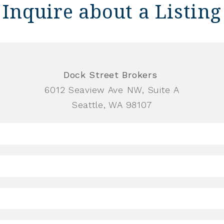
Inquire about a Listing
Dock Street Brokers
6012 Seaview Ave NW, Suite A
Seattle, WA 98107