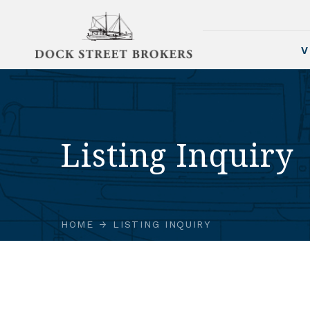
V
Listing Inquiry
HOME
LISTING INQUIRY