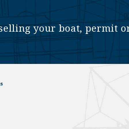
selling your boat, permit o
s