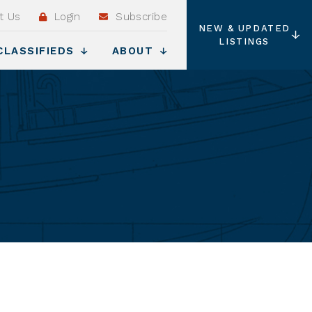
t Us
Login
Subscribe
NEW & UPDATED
LISTINGS
CLASSIFIEDS
ABOUT