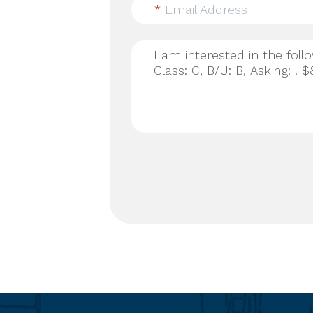
*
Email Address