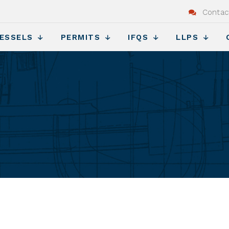
Contac
ESSELS
PERMITS
IFQS
LLPS