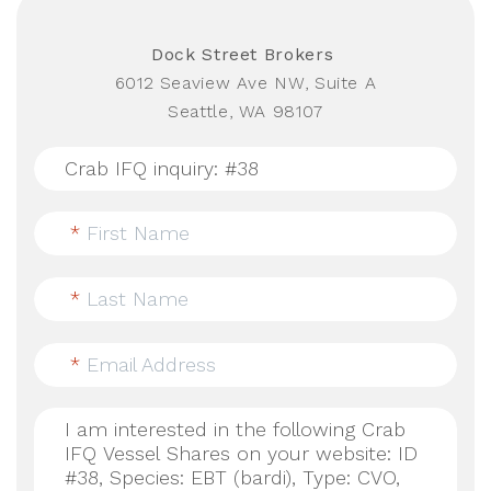
Dock Street Brokers
6012 Seaview Ave NW, Suite A
Seattle, WA 98107
*
First Name
*
Last Name
*
Email Address