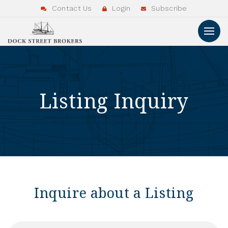
Contact Us
Login
Subscribe
Listing Inquiry
Inquire about a Listing