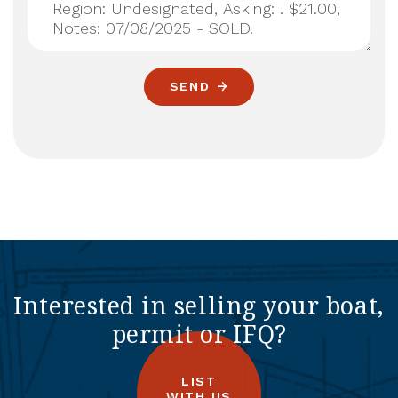
SEND
Interested in selling your boat,
permit or IFQ?
LIST
WITH US