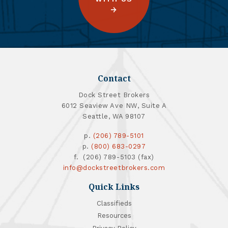
Contact
Dock Street Brokers
6012 Seaview Ave NW, Suite A
Seattle, WA 98107
p.
(206) 789-5101
p.
(800) 683-0297
f. (206) 789-5103 (fax)
info@dockstreetbrokers.com
Quick Links
Classifieds
Resources