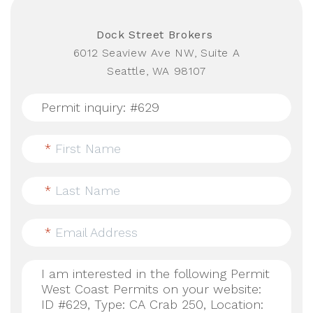
Dock Street Brokers
6012 Seaview Ave NW, Suite A
Seattle, WA 98107
*
First Name
*
Last Name
*
Email Address