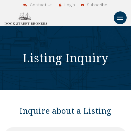
Contact Us
Login
Subscribe
Listing Inquiry
Inquire about a Listing