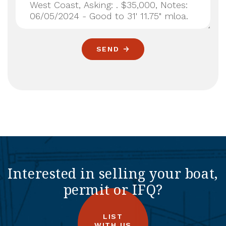
SEND
Interested in selling your boat,
permit or IFQ?
LIST
WITH US