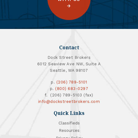
Contact
Dock Street Brokers
6012 Seaview Ave NW, Suite A
Seattle, WA 98107
p.
(206) 789-5101
p.
(800) 683-0297
f. (206) 789-5103 (fax)
info@dockstreetbrokers.com
Quick Links
Classifieds
Resources