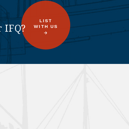
LIST
r IFQ?
WITH US