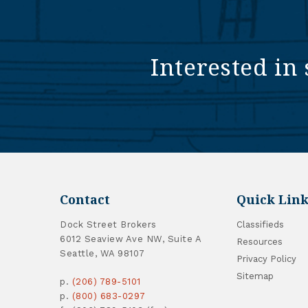
Interested in 
Contact
Quick Link
Dock Street Brokers
Classifieds
6012 Seaview Ave NW, Suite A
Resources
Seattle, WA 98107
Privacy Policy
Sitemap
p.
(206) 789-5101
p.
(800) 683-0297