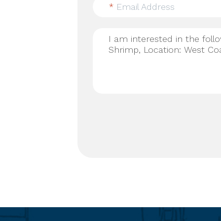
*
Email Address