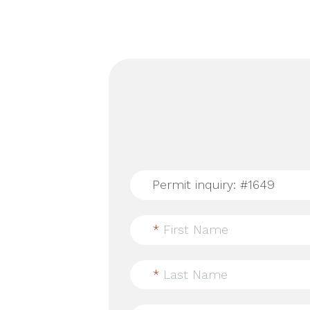
*
First Name
*
Last Name