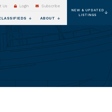
t Us
Login
Subscribe
NEW & UPDATED
LISTINGS
CLASSIFIEDS
ABOUT