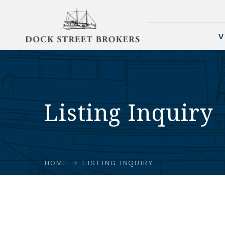
V
Listing Inquiry
HOME
LISTING INQUIRY