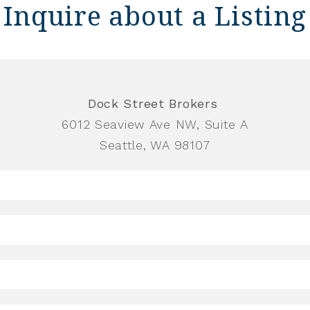
Inquire about a Listing
Dock Street Brokers
6012 Seaview Ave NW, Suite A
Seattle, WA 98107