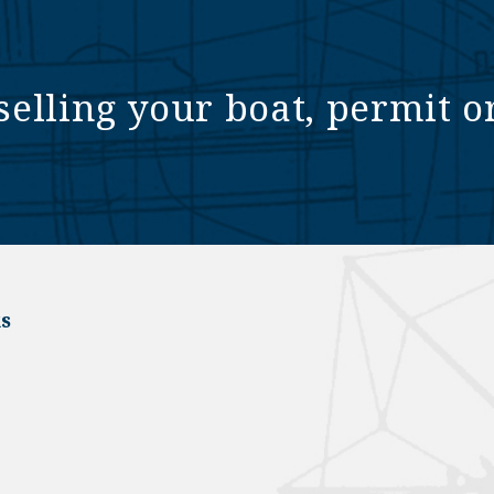
selling your boat, permit o
s