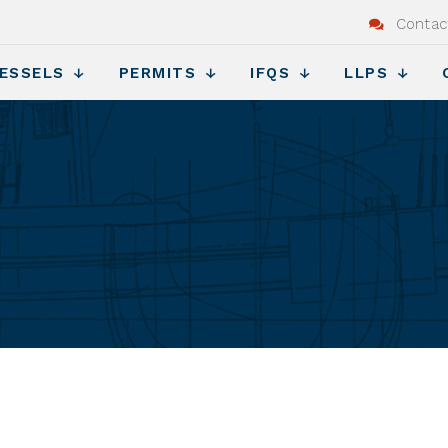
Contac
ESSELS
PERMITS
IFQS
LLPS