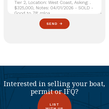
SEND
Interested in selling your boat,
permit or IFQ?
LIST
WITH US