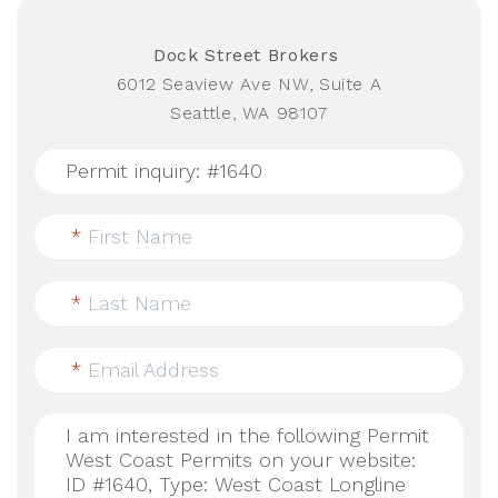
Dock Street Brokers
6012 Seaview Ave NW, Suite A
Seattle, WA 98107
*
First Name
*
Last Name
*
Email Address