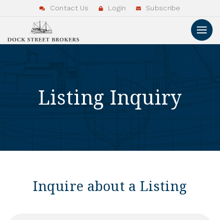
Contact Us
Login
Subscribe
Listing Inquiry
Inquire about a Listing