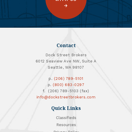
Contact
Dock Street Brokers
6012 Seaview Ave NW, Suite A
Seattle, WA 98107
p.
(206) 789-5101
p.
(800) 683-0297
f. (206) 789-5103 (fax)
info@dockstreetbrokers.com
Quick Links
Classifieds
Resources