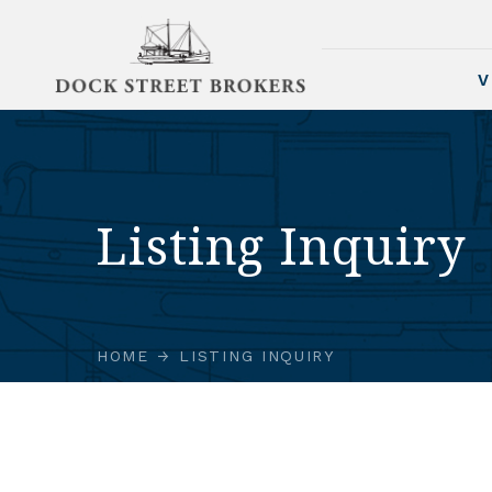
V
Listing Inquiry
HOME
LISTING INQUIRY