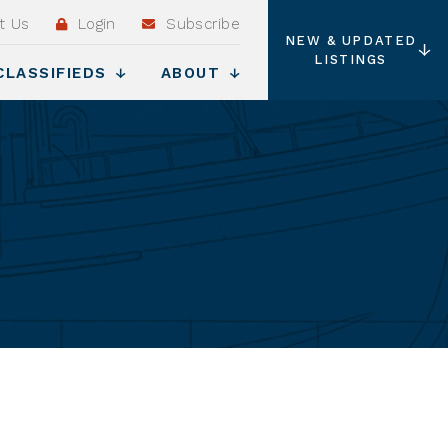
t Us
Login
Subscribe
NEW & UPDATED
LISTINGS
CLASSIFIEDS
ABOUT