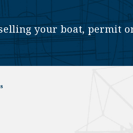
selling your boat, permit o
s