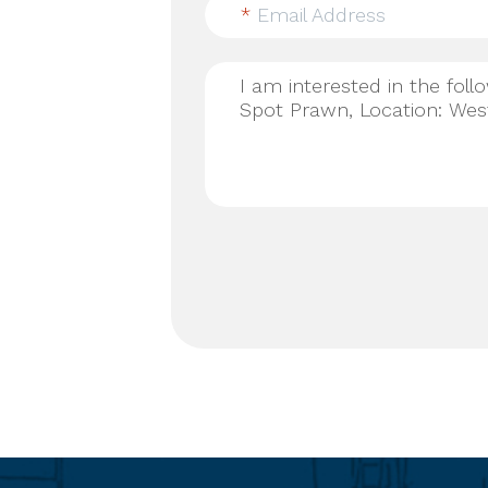
*
Email Address