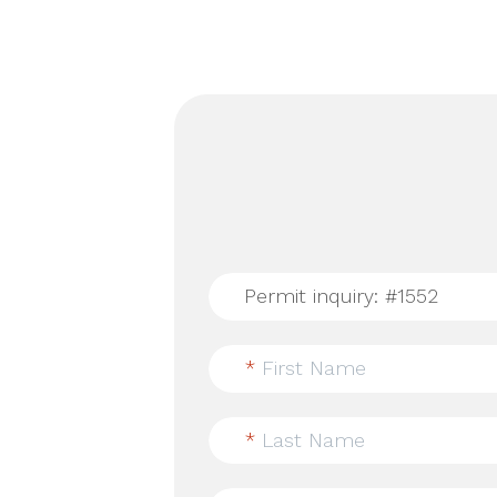
*
First Name
*
Last Name