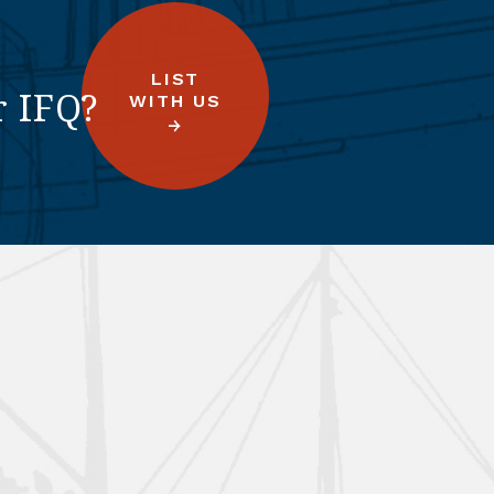
LIST
r IFQ?
WITH US