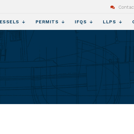
Contac
ESSELS
PERMITS
IFQS
LLPS