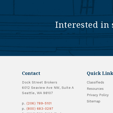
Interested in 
Contact
Quick Link
Dock Street Brokers
Classifieds
6012 Seaview Ave NW, Suite A
Resources
Seattle, WA 98107
Privacy Policy
Sitemap
p.
(206) 789-5101
p.
(800) 683-0297