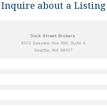
Inquire about a Listing
Dock Street Brokers
6012 Seaview Ave NW, Suite A
Seattle, WA 98107