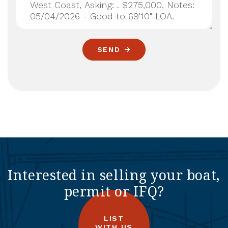
SEND
Interested in selling your boat,
permit or IFQ?
LIST
WITH US