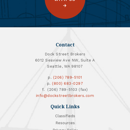
Contact
Dock Street Brokers
6012 Seaview Ave NW, Suite A
Seattle, WA 98107
p.
(206) 789-5101
p.
(800) 683-0297
f. (206) 789-5103 (fax)
info@dockstreetbrokers.com
Quick Links
Classifieds
Resources