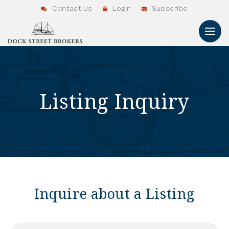
Contact Us
Login
Subscribe
Listing Inquiry
Inquire about a Listing