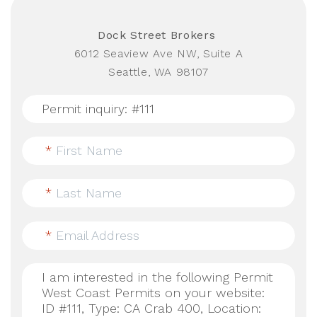
Dock Street Brokers
6012 Seaview Ave NW, Suite A
Seattle, WA 98107
*
First Name
*
Last Name
*
Email Address