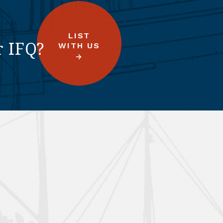
LIST
r IFQ?
WITH US