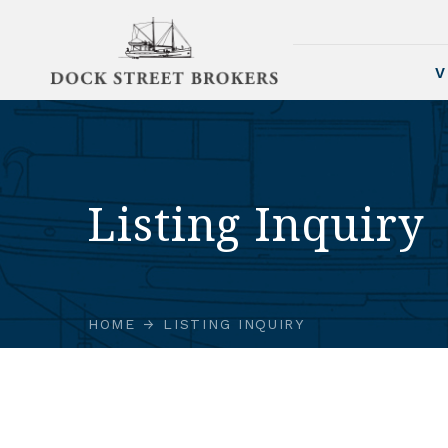
V
Listing Inquiry
HOME
LISTING INQUIRY