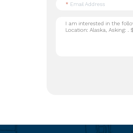
*
Email Address