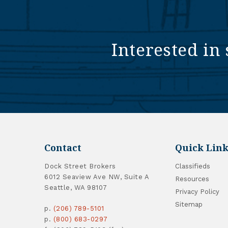
Interested in 
Contact
Quick Link
Dock Street Brokers
Classifieds
6012 Seaview Ave NW, Suite A
Resources
Seattle, WA 98107
Privacy Policy
Sitemap
p.
(206) 789-5101
p.
(800) 683-0297