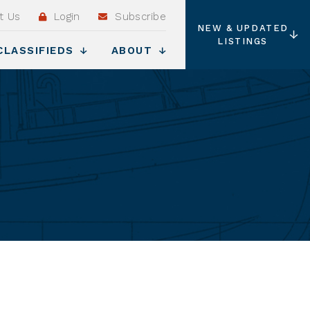
t Us
Login
Subscribe
NEW & UPDATED
LISTINGS
CLASSIFIEDS
ABOUT