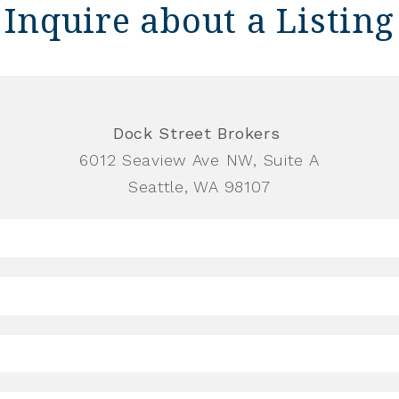
Inquire about a Listing
Dock Street Brokers
6012 Seaview Ave NW, Suite A
Seattle, WA 98107