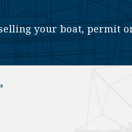
selling your boat, permit o
s