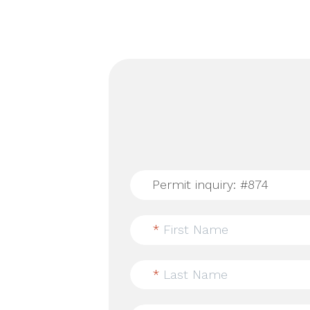
*
First Name
*
Last Name