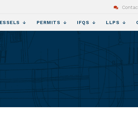
Contac
ESSELS
PERMITS
IFQS
LLPS