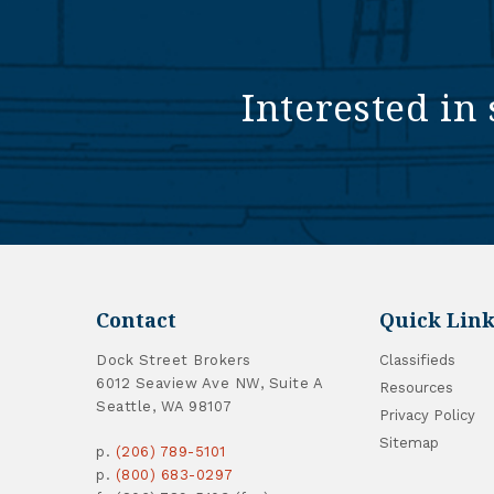
Interested in 
Contact
Quick Link
Dock Street Brokers
Classifieds
6012 Seaview Ave NW, Suite A
Resources
Seattle, WA 98107
Privacy Policy
Sitemap
p.
(206) 789-5101
p.
(800) 683-0297