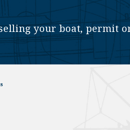
selling your boat, permit o
s