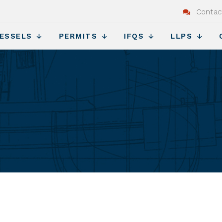
Contac
ESSELS
PERMITS
IFQS
LLPS