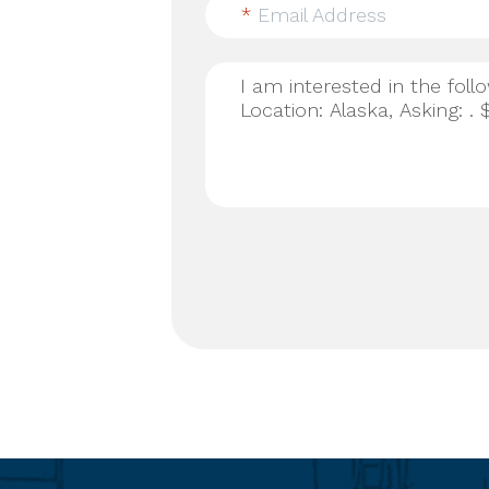
*
Email Address