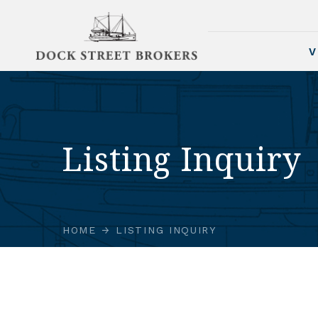
V
Listing Inquiry
HOME
LISTING INQUIRY