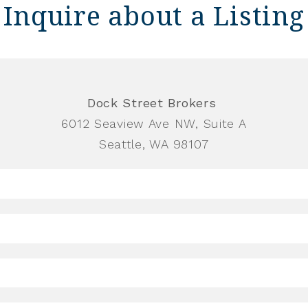
Inquire about a Listing
Dock Street Brokers
6012 Seaview Ave NW, Suite A
Seattle, WA 98107