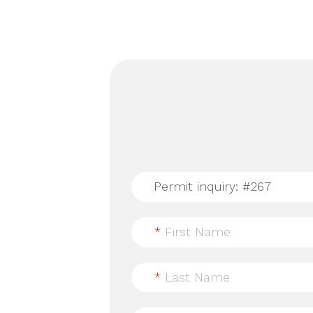
*
First Name
*
Last Name