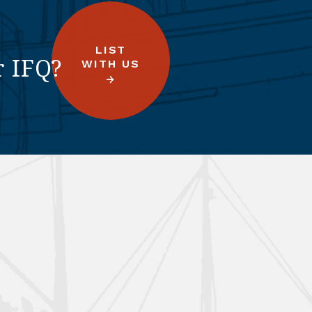
LIST
r IFQ?
WITH US