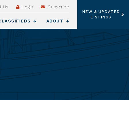
t Us
Login
Subscribe
NEW & UPDATED
LISTINGS
CLASSIFIEDS
ABOUT