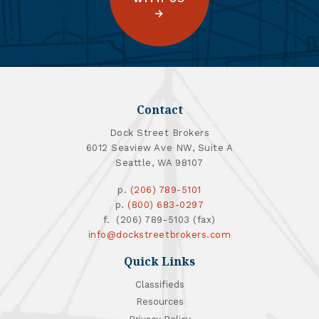
Contact
Dock Street Brokers
6012 Seaview Ave NW, Suite A
Seattle, WA 98107
p.
(206) 789-5101
p.
(800) 683-0297
f. (206) 789-5103 (fax)
info@dockstreetbrokers.com
Quick Links
Classifieds
Resources