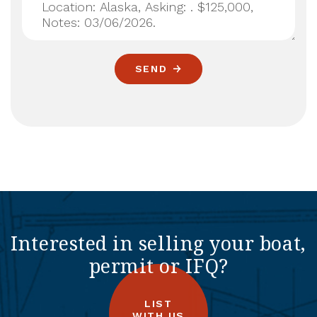
SEND
Interested in selling your boat,
permit or IFQ?
LIST
WITH US