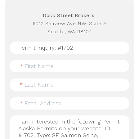
Dock Street Brokers
6012 Seaview Ave NW, Suite A
Seattle, WA 98107
*
First Name
*
Last Name
*
Email Address