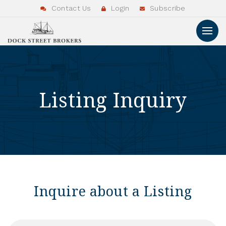
Contact Us
Login
Subscribe
Listing Inquiry
Inquire about a Listing