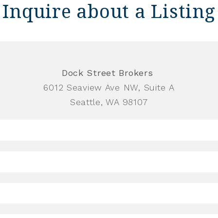
Inquire about a Listing
Dock Street Brokers
6012 Seaview Ave NW, Suite A
Seattle, WA 98107