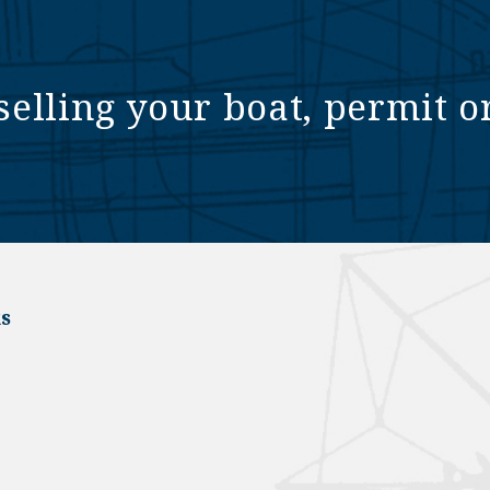
selling your boat, permit o
s