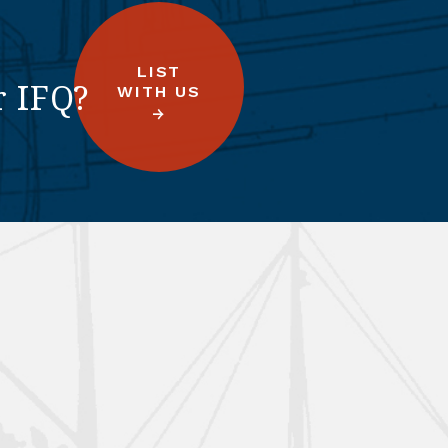
LIST
r IFQ?
WITH US