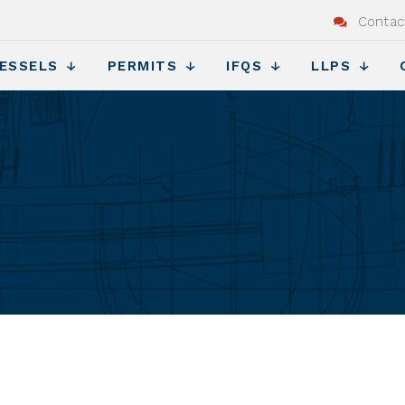
Contac
ESSELS
PERMITS
IFQS
LLPS