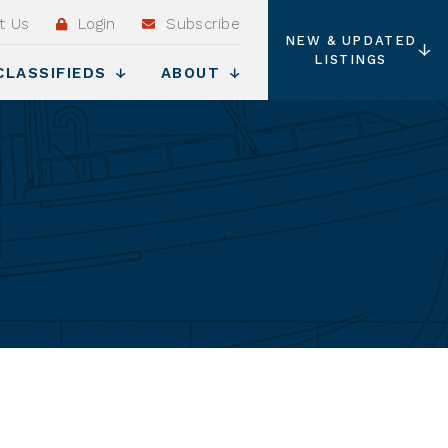
t Us
Login
Subscribe
NEW & UPDATED
LISTINGS
CLASSIFIEDS
ABOUT