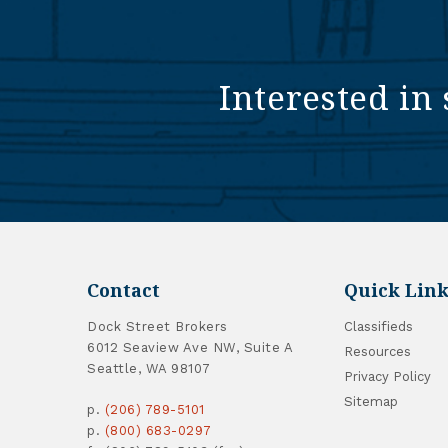
Interested in 
Contact
Quick Link
Dock Street Brokers
Classifieds
6012 Seaview Ave NW, Suite A
Resources
Seattle, WA 98107
Privacy Policy
Sitemap
p.
(206) 789-5101
p.
(800) 683-0297