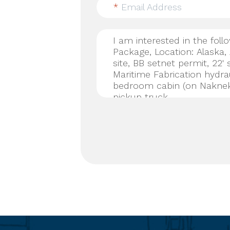
*
Email Address