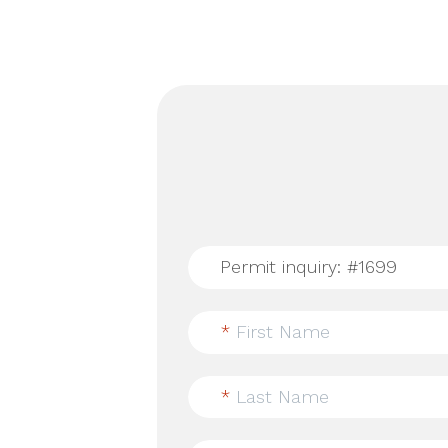
*
First Name
*
Last Name