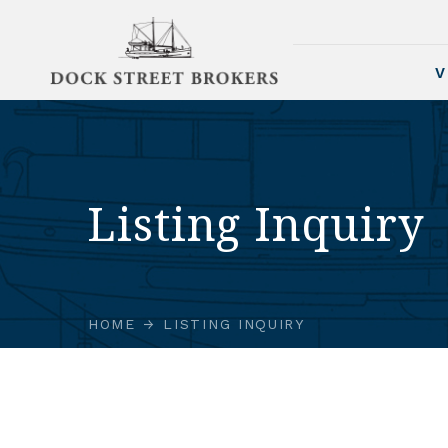
V
Listing Inquiry
HOME
LISTING INQUIRY