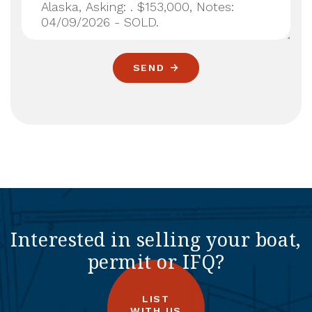
SEND
Interested in selling your boat,
permit or IFQ?
LIST
WITH US