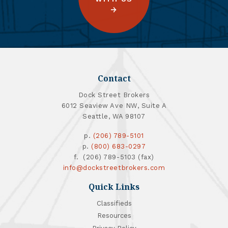
Contact
Dock Street Brokers
6012 Seaview Ave NW, Suite A
Seattle, WA 98107
p.
(206) 789-5101
p.
(800) 683-0297
f. (206) 789-5103 (fax)
info@dockstreetbrokers.com
Quick Links
Classifieds
Resources