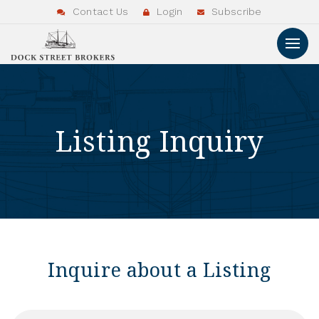
Contact Us
Login
Subscribe
Listing Inquiry
Inquire about a Listing