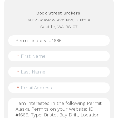
Dock Street Brokers
6012 Seaview Ave NW, Suite A
Seattle, WA 98107
*
First Name
*
Last Name
*
Email Address