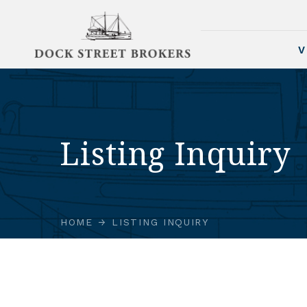
V
Listing Inquiry
HOME
LISTING INQUIRY