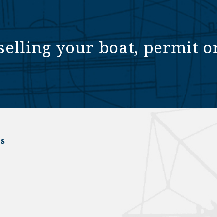
selling your boat, permit o
s