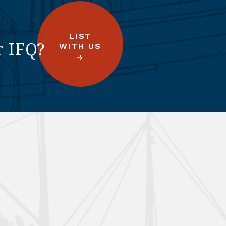
LIST
r IFQ?
WITH US