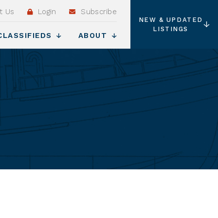
t Us
Login
Subscribe
NEW & UPDATED
LISTINGS
CLASSIFIEDS
ABOUT