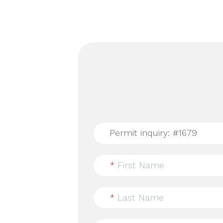
*
First Name
*
Last Name