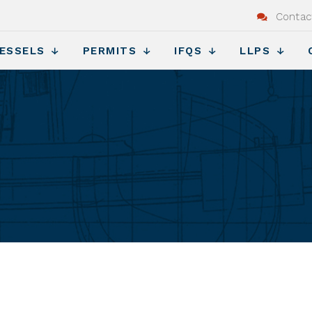
Contac
ESSELS
PERMITS
IFQS
LLPS