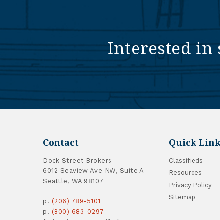
Interested in 
Contact
Quick Link
Dock Street Brokers
Classifieds
6012 Seaview Ave NW, Suite A
Resources
Seattle, WA 98107
Privacy Policy
Sitemap
p.
(206) 789-5101
p.
(800) 683-0297