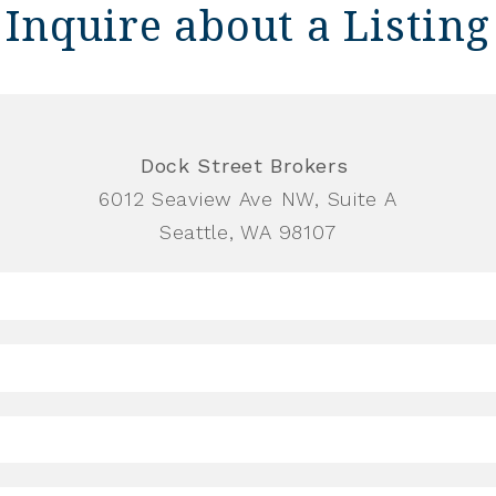
Inquire about a Listing
Dock Street Brokers
6012 Seaview Ave NW, Suite A
Seattle, WA 98107