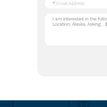
*
Email Address