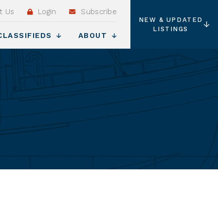
t Us
Login
Subscribe
NEW & UPDATED
LISTINGS
CLASSIFIEDS
ABOUT