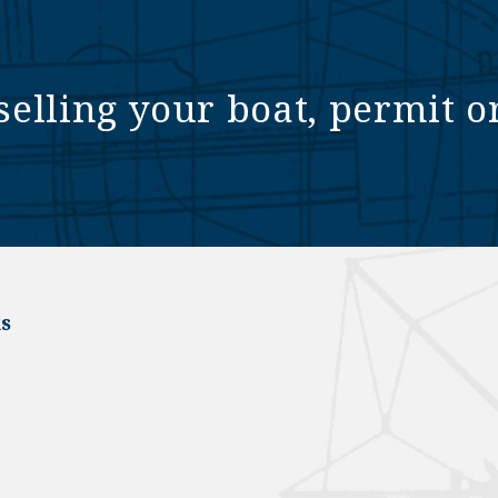
selling your boat, permit o
s