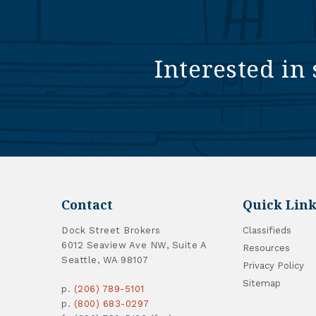
Interested in 
Contact
Quick Link
Dock Street Brokers
Classifieds
6012 Seaview Ave NW, Suite A
Resources
Seattle, WA 98107
Privacy Policy
Sitemap
p.
(206) 789-5101
p.
(800) 683-0297