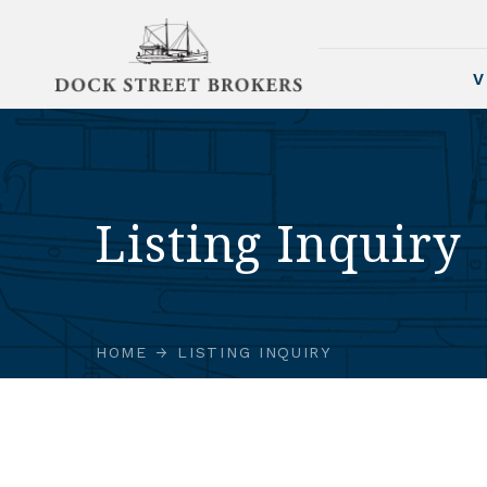
V
Listing Inquiry
HOME
LISTING INQUIRY