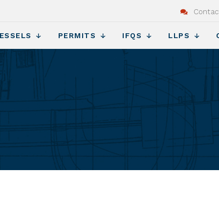
Contac
ESSELS
PERMITS
IFQS
LLPS