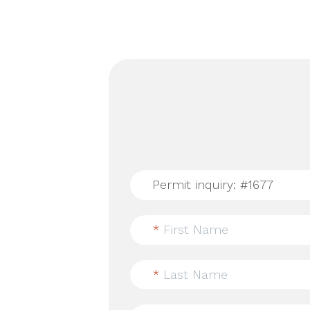
*
First Name
*
Last Name