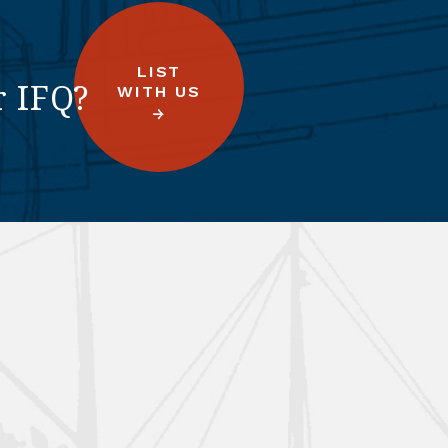
LIST
r IFQ?
WITH US