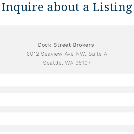
Inquire about a Listing
Dock Street Brokers
6012 Seaview Ave NW, Suite A
Seattle, WA 98107