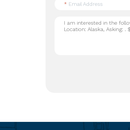
*
Email Address