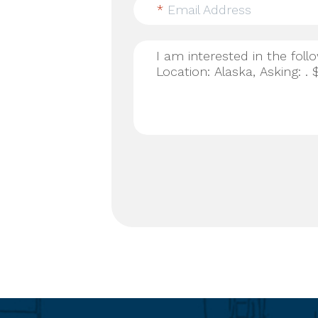
*
Email Address