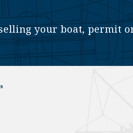
selling your boat, permit o
s