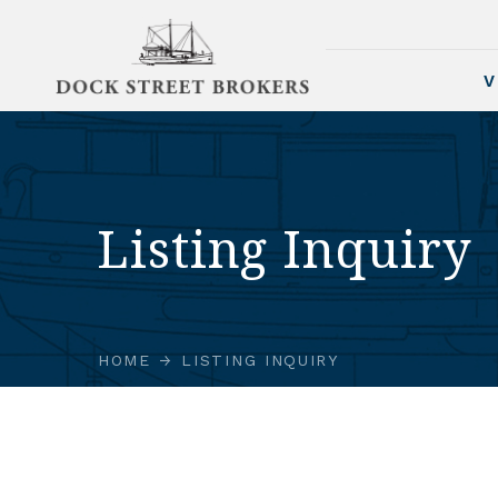
V
Listing Inquiry
HOME
LISTING INQUIRY