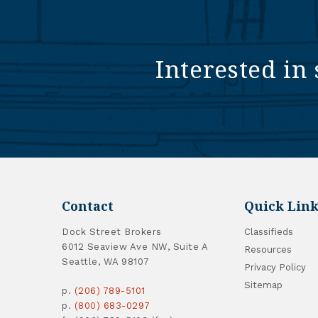
Interested in 
Contact
Quick Link
Dock Street Brokers
Classifieds
6012 Seaview Ave NW, Suite A
Resources
Seattle, WA 98107
Privacy Policy
Sitemap
p.
(206) 789-5101
p.
(800) 683-0297