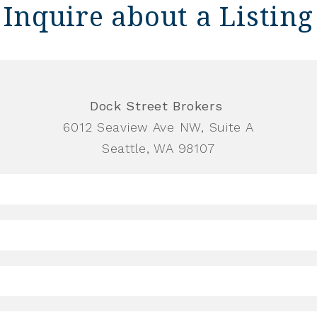
Inquire about a Listing
Dock Street Brokers
6012 Seaview Ave NW, Suite A
Seattle, WA 98107