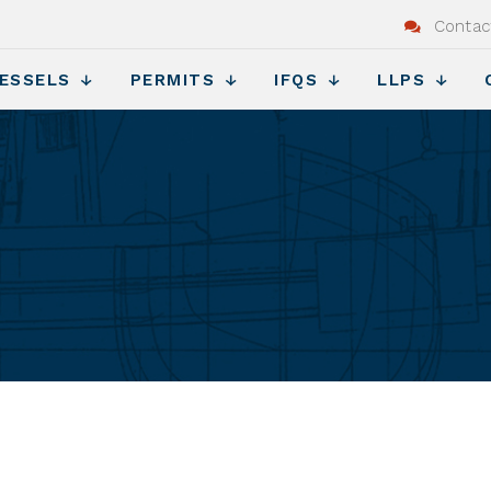
Contac
ESSELS
PERMITS
IFQS
LLPS