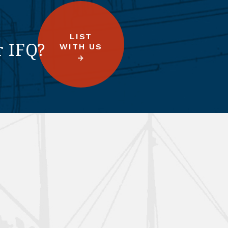
LIST
r IFQ?
WITH US