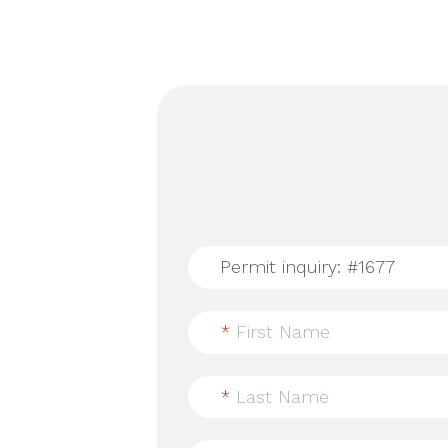
*
First Name
*
Last Name