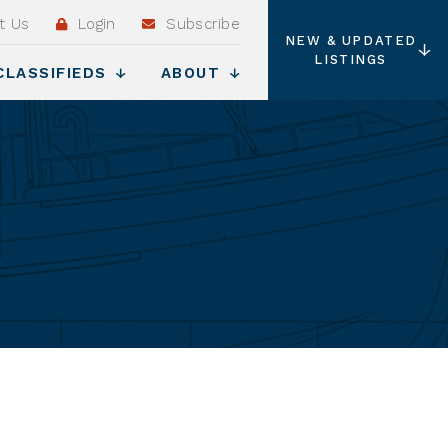
t Us
Login
Subscribe
NEW & UPDATED
LISTINGS
CLASSIFIEDS
ABOUT