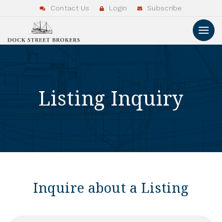
Contact Us
Login
Subscribe
Listing Inquiry
Inquire about a Listing