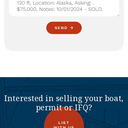
SEND
Interested in selling your boat,
permit or IFQ?
LIST
WITH US