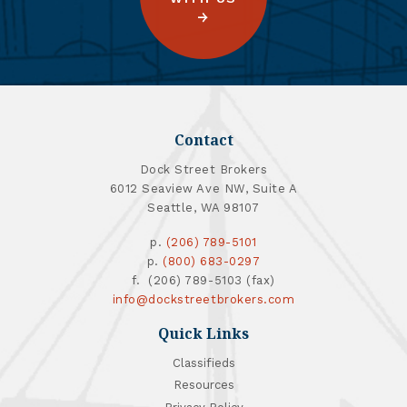
Contact
Dock Street Brokers
6012 Seaview Ave NW, Suite A
Seattle, WA 98107
p.
(206) 789-5101
p.
(800) 683-0297
f. (206) 789-5103 (fax)
info@dockstreetbrokers.com
Quick Links
Classifieds
Resources