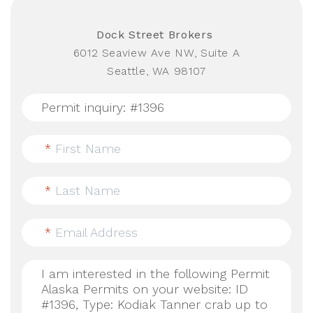
Dock Street Brokers
6012 Seaview Ave NW, Suite A
Seattle, WA 98107
*
First Name
*
Last Name
*
Email Address