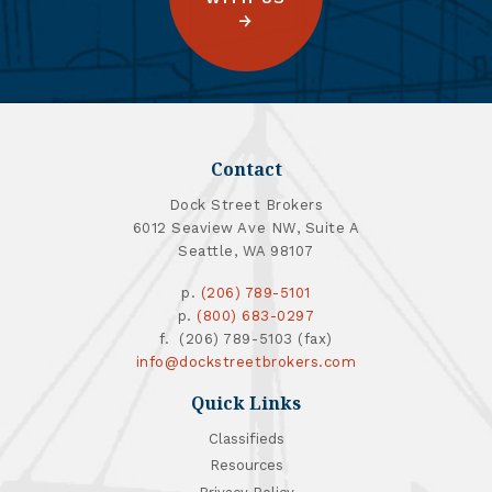
Contact
Dock Street Brokers
6012 Seaview Ave NW, Suite A
Seattle, WA 98107
p.
(206) 789-5101
p.
(800) 683-0297
f. (206) 789-5103 (fax)
info@dockstreetbrokers.com
Quick Links
Classifieds
Resources