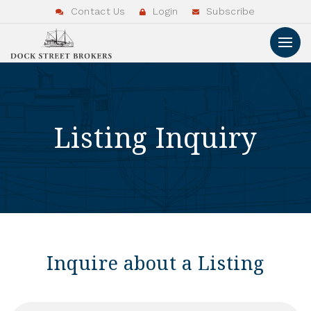
Contact Us
Login
Subscribe
Listing Inquiry
Inquire about a Listing