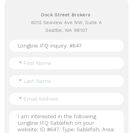
Dock Street Brokers
6012 Seaview Ave NW, Suite A
Seattle, WA 98107
*
First Name
*
Last Name
*
Email Address