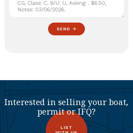
SEND
Interested in selling your boat,
permit or IFQ?
LIST
WITH US