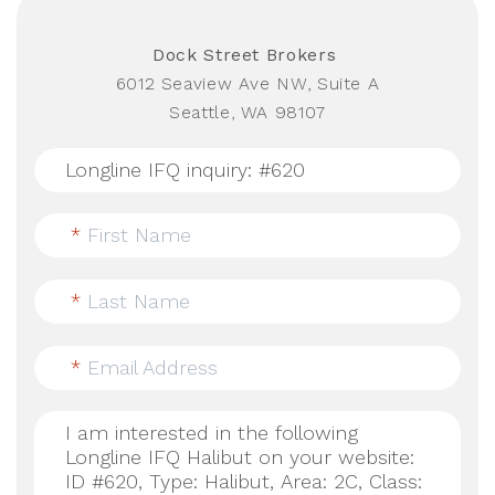
Dock Street Brokers
6012 Seaview Ave NW, Suite A
Seattle, WA 98107
*
First Name
*
Last Name
*
Email Address