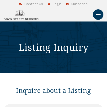
Contact Us
Login
Subscribe
Listing Inquiry
Inquire about a Listing