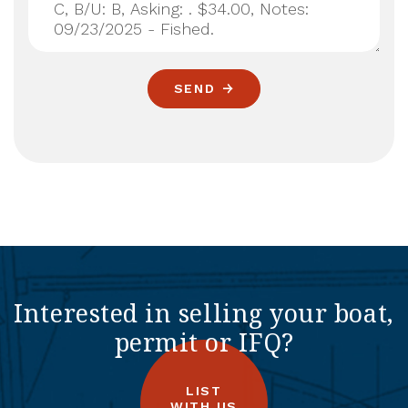
SEND
Interested in selling your boat,
permit or IFQ?
LIST
WITH US