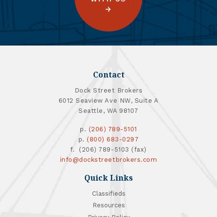
Contact
Dock Street Brokers
6012 Seaview Ave NW, Suite A
Seattle, WA 98107
p.
(206) 789-5101
p.
(800) 683-0297
f. (206) 789-5103 (fax)
info@dockstreetbrokers.com
Quick Links
Classifieds
Resources