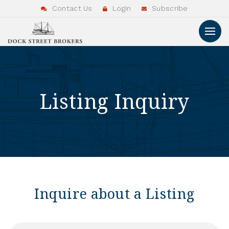
Contact Us
Login
Subscribe
Listing Inquiry
Inquire about a Listing