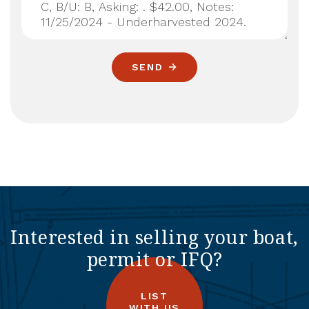
SEND
Interested in selling your boat,
permit or IFQ?
LIST
WITH US