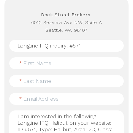
Dock Street Brokers
6012 Seaview Ave NW, Suite A
Seattle, WA 98107
*
First Name
*
Last Name
*
Email Address