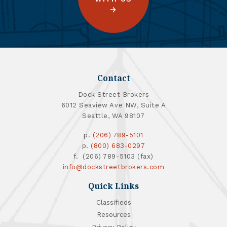
Contact
Dock Street Brokers
6012 Seaview Ave NW, Suite A
Seattle, WA 98107
p.
(206) 789-5101
p.
(800) 683-0297
f. (206) 789-5103 (fax)
info@dockstreetbrokers.com
Quick Links
Classifieds
Resources