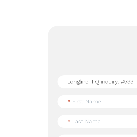
*
First Name
*
Last Name