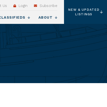
t Us
Login
Subscribe
NEW & UPDATED
LISTINGS
CLASSIFIEDS
ABOUT