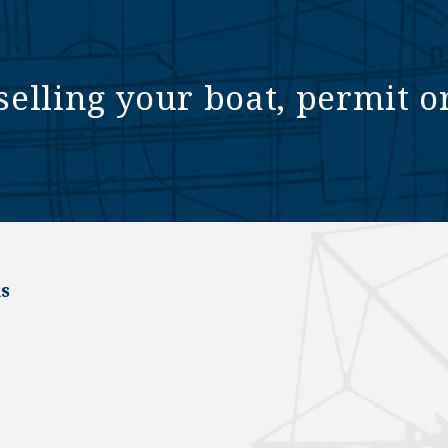
selling your boat, permit o
s