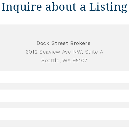
Inquire about a Listing
Dock Street Brokers
6012 Seaview Ave NW, Suite A
Seattle, WA 98107