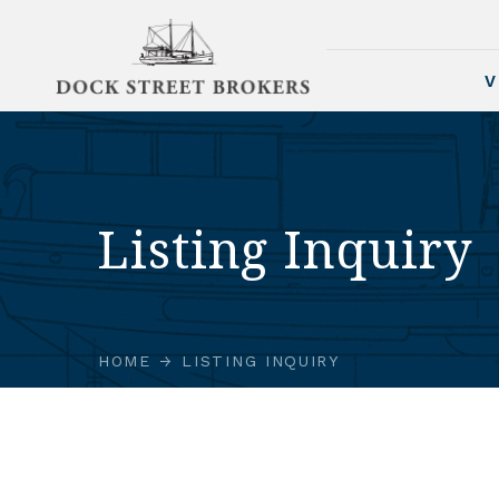
V
Listing Inquiry
HOME
LISTING INQUIRY