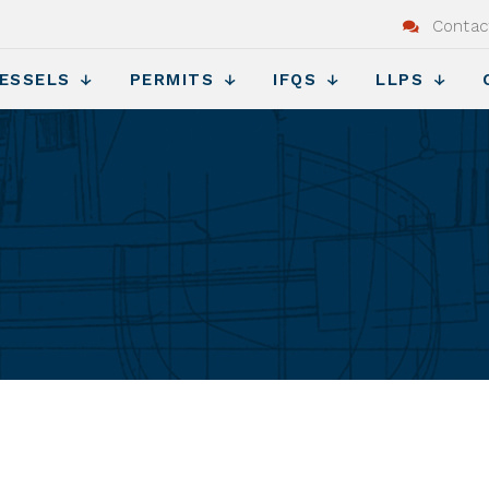
Contac
ESSELS
PERMITS
IFQS
LLPS