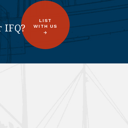
LIST
r IFQ?
WITH US