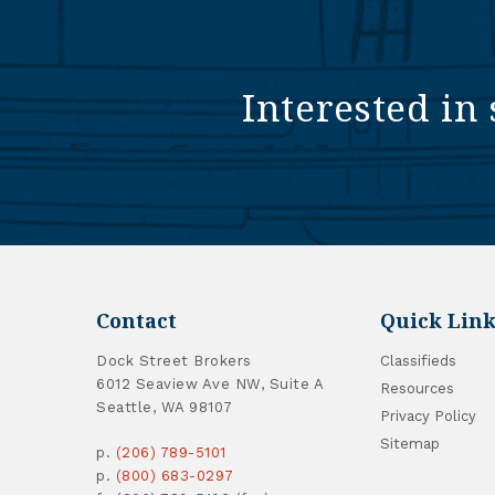
Interested in 
Contact
Quick Link
Dock Street Brokers
Classifieds
6012 Seaview Ave NW, Suite A
Resources
Seattle, WA 98107
Privacy Policy
Sitemap
p.
(206) 789-5101
p.
(800) 683-0297