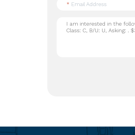
*
Email Address