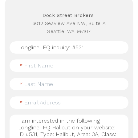
Dock Street Brokers
6012 Seaview Ave NW, Suite A
Seattle, WA 98107
*
First Name
*
Last Name
*
Email Address