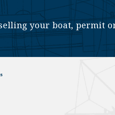
selling your boat, permit o
s