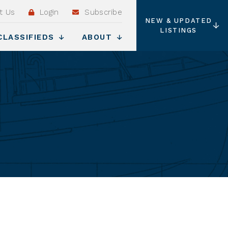
t Us
Login
Subscribe
NEW & UPDATED
LISTINGS
CLASSIFIEDS
ABOUT