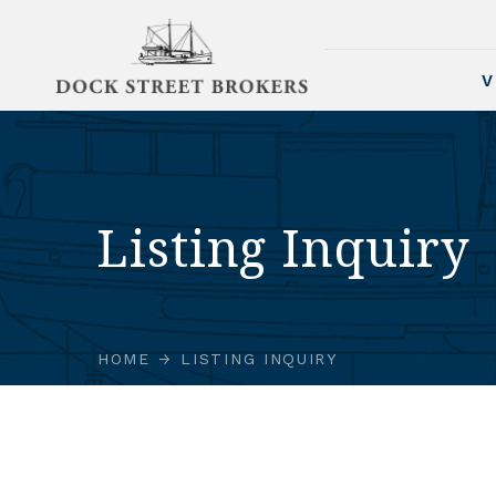
V
Listing Inquiry
HOME
LISTING INQUIRY