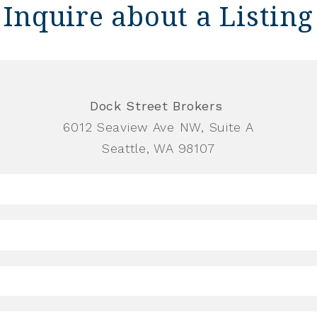
Inquire about a Listing
Dock Street Brokers
6012 Seaview Ave NW, Suite A
Seattle, WA 98107