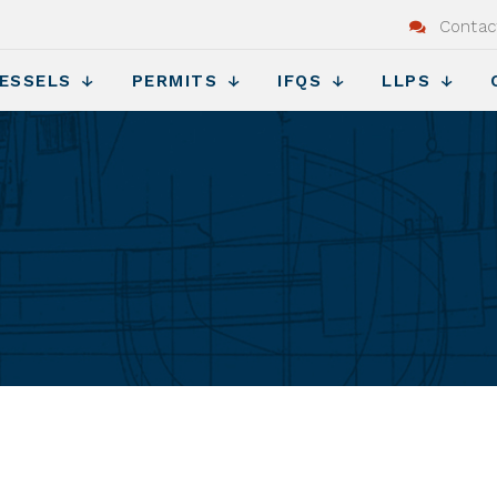
Contac
ESSELS
PERMITS
IFQS
LLPS