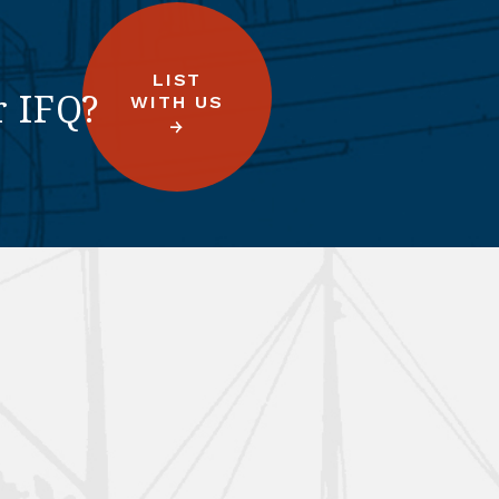
LIST
r IFQ?
WITH US