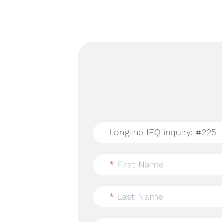
*
First Name
*
Last Name