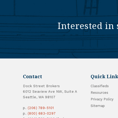
Interested in 
Contact
Quick Link
Dock Street Brokers
Classifieds
6012 Seaview Ave NW, Suite A
Resources
Seattle, WA 98107
Privacy Policy
Sitemap
p.
(206) 789-5101
p.
(800) 683-0297