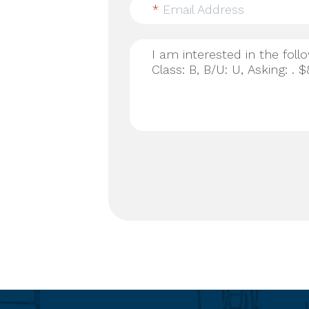
*
Email Address